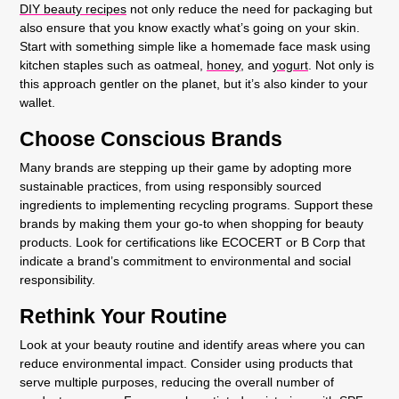
DIY beauty recipes
not only reduce the need for packaging but
also ensure that you know exactly what’s going on your skin.
Start with something simple like a homemade face mask using
kitchen staples such as oatmeal,
honey,
and
yogurt
. Not only is
this approach gentler on the planet, but it’s also kinder to your
wallet.
Choose Conscious Brands
Many brands are stepping up their game by adopting more
sustainable practices, from using responsibly sourced
ingredients to implementing recycling programs. Support these
brands by making them your go-to when shopping for beauty
products. Look for certifications like ECOCERT or B Corp that
indicate a brand’s commitment to environmental and social
responsibility.
Rethink Your Routine
Look at your beauty routine and identify areas where you can
reduce environmental impact. Consider using products that
serve multiple purposes, reducing the overall number of