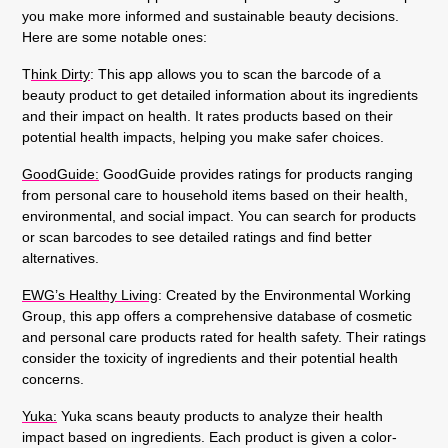
you make more informed and sustainable beauty decisions.
Here are some notable ones:
T
hink Dirty
:
This app allows you to scan the barcode of a
beauty product to get detailed information about its ingredients
and their impact on health. It rates products based on their
potential health impacts, helping you make safer choices.
GoodGuide:
GoodGuide provides ratings for products ranging
from personal care to household items based on their health,
environmental, and social impact. You can search for products
or scan barcodes to see detailed ratings and find better
alternatives.
EWG’s Healthy Living
:
Created by the Environmental Working
Group, this app offers a comprehensive database of cosmetic
and personal care products rated for health safety. Their ratings
consider the toxicity of ingredients and their potential health
concerns.
Y
uka:
Yuka scans beauty products to analyze their health
impact based on ingredients. Each product is given a color-