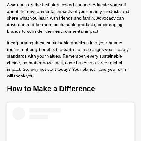
Awareness is the first step toward change. Educate yourself
about the environmental impacts of your beauty products and
share what you learn with friends and family. Advocacy can
drive demand for more sustainable products, encouraging
brands to consider their environmental impact.
Incorporating these sustainable practices into your beauty
routine not only benefits the earth but also aligns your beauty
standards with your values. Remember, every sustainable
choice, no matter how small, contributes to a larger global
impact. So, why not start today? Your planet—and your skin—
will thank you.
How to Make a Difference