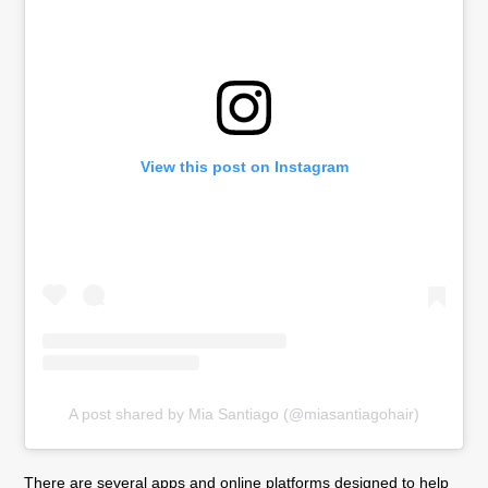
View this post on Instagram
A post shared by Mia Santiago (@miasantiagohair)
There are several apps and online platforms designed to help