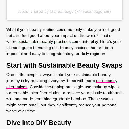
A post shared by Mia Santiago (@miasantiagohair)
What if your beauty routine could not only make you look good
but also feel good about your impact on the world? That’s
where
sustainable beauty practices
come into play. Here’s your
ultimate guide to making eco-friendly choices that are both
impactful and easy to integrate into your daily regimen.
Start with Sustainable Beauty Swaps
One of the simplest ways to start your sustainable beauty
journey is by replacing everyday items with more
eco-friendly
alternatives
. Consider swapping out single-use makeup wipes
for reusable microfiber cloths, or replace your plastic toothbrush
with one made from biodegradable bamboo. These swaps
might seem small, but they significantly reduce your personal
waste over time.
Dive into DIY Beauty