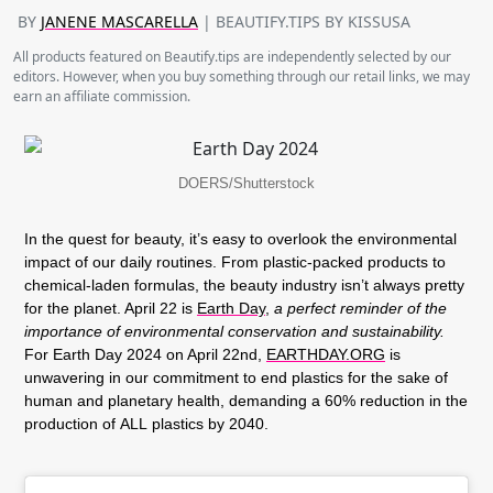
BY
JANENE MASCARELLA
| BEAUTIFY.TIPS BY KISSUSA
All products featured on Beautify.tips are independently selected by our
editors. However, when you buy something through our retail links, we may
earn an affiliate commission.
DOERS/Shutterstock
In the quest for beauty, it’s easy to overlook the environmental
impact of our daily routines. From plastic-packed products to
chemical-laden formulas, the beauty industry isn’t always pretty
for the planet. April 22 is
Earth Day
,
a perfect reminder of the
importance of environmental conservation and sustainability.
For Earth Day 2024 on April 22nd,
EARTHDAY.ORG
is
unwavering in our commitment to end plastics for the sake of
human and planetary health, demanding a 60% reduction in the
production of
ALL
plastics by 2040.