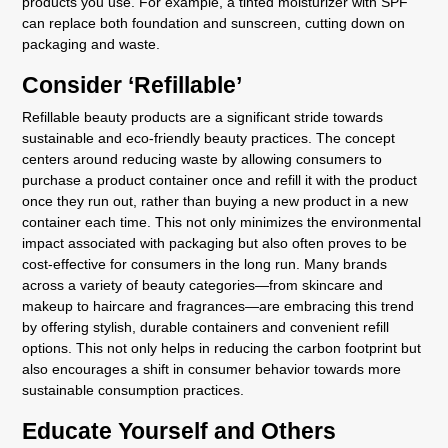
products you use. For example, a tinted moisturizer with SPF
can replace both foundation and sunscreen, cutting down on
packaging and waste.
Consider ‘Refillable’
Refillable beauty products are a significant stride towards
sustainable and eco-friendly beauty practices. The concept
centers around reducing waste by allowing consumers to
purchase a product container once and refill it with the product
once they run out, rather than buying a new product in a new
container each time. This not only minimizes the environmental
impact associated with packaging but also often proves to be
cost-effective for consumers in the long run. Many brands
across a variety of beauty categories—from skincare and
makeup to haircare and fragrances—are embracing this trend
by offering stylish, durable containers and convenient refill
options. This not only helps in reducing the carbon footprint but
also encourages a shift in consumer behavior towards more
sustainable consumption practices.
Educate Yourself and Others