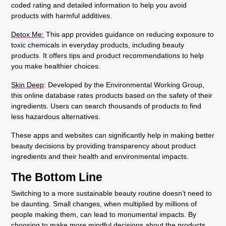
coded rating and detailed information to help you avoid
products with harmful additives.
Detox Me
:
This app provides guidance on reducing exposure to
toxic chemicals in everyday products, including beauty
products. It offers tips and product recommendations to help
you make healthier choices.
Skin Deep
: Developed by the Environmental Working Group,
this online database rates products based on the safety of their
ingredients. Users can search thousands of products to find
less hazardous alternatives.
These apps and websites can significantly help in making better
beauty decisions by providing transparency about product
ingredients and their health and environmental impacts.
The Bottom Line
Switching to a more sustainable beauty routine doesn’t need to
be daunting. Small changes, when multiplied by millions of
people making them, can lead to monumental impacts. By
choosing to make more mindful decisions about the products