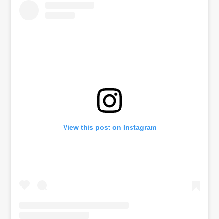
View this post on Instagram