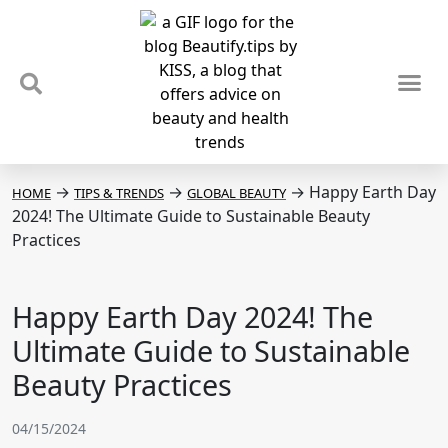
TIPS & TRENDS
NEWS & REVIEWS
SPOTLIGHTS & INTERVIEWS
PODCAST
→
→
→
Happy Earth Day
HOME
TIPS & TRENDS
GLOBAL BEAUTY
2024! The Ultimate Guide to Sustainable Beauty
Practices
Happy Earth Day 2024! The
Ultimate Guide to Sustainable
Beauty Practices
04/15/2024