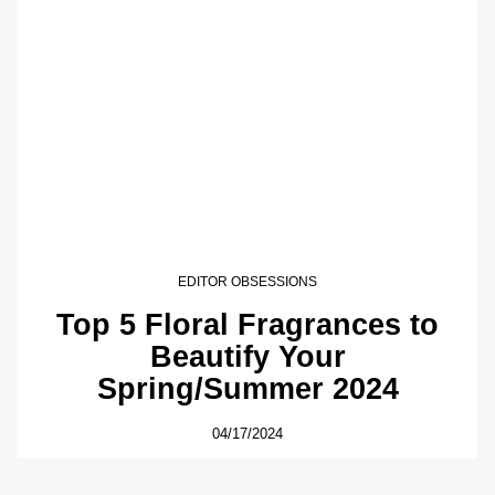
EDITOR OBSESSIONS
Top 5 Floral Fragrances to
Beautify Your
Spring/Summer 2024
04/17/2024