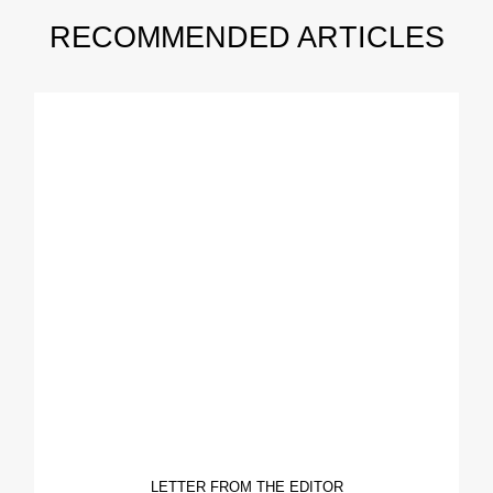
RECOMMENDED ARTICLES
LETTER FROM THE EDITOR