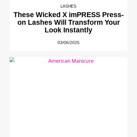
LASHES
These Wicked X imPRESS Press-
on Lashes Will Transform Your
Look Instantly
03/06/2025