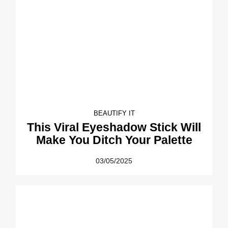
BEAUTIFY IT
This Viral Eyeshadow Stick Will
Make You Ditch Your Palette
03/05/2025