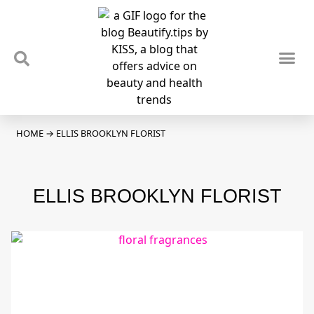
TIPS & TRENDS
NEWS & REVIEWS
SPOTLIGHTS & INTERVIEWS
PODCAST
HOME
→
ELLIS BROOKLYN FLORIST
ELLIS BROOKLYN FLORIST