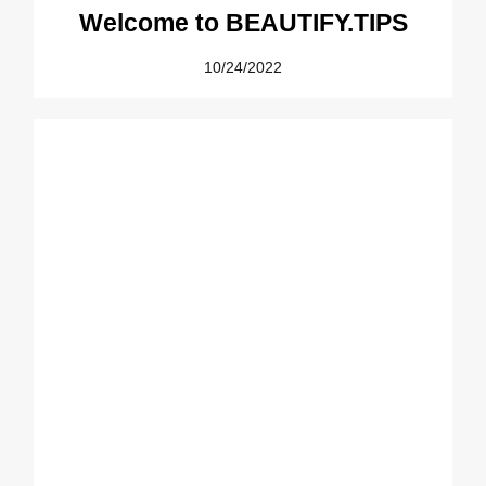
Welcome to BEAUTIFY.TIPS
10/24/2022