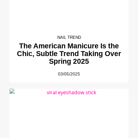
NAIL TREND
The American Manicure Is the
Chic, Subtle Trend Taking Over
Spring 2025
03/05/2025