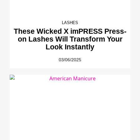
LASHES
These Wicked X imPRESS Press-
on Lashes Will Transform Your
Look Instantly
03/06/2025