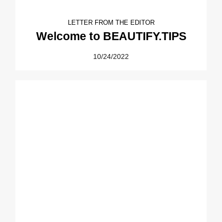
LETTER FROM THE EDITOR
Welcome to BEAUTIFY.TIPS
10/24/2022