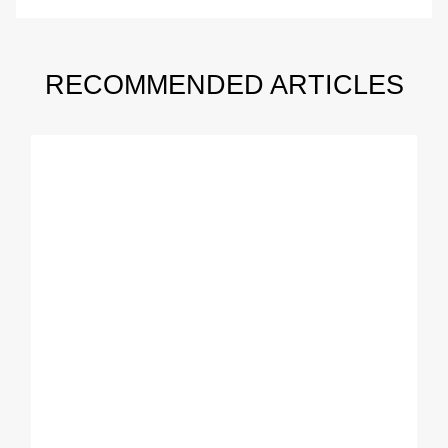
RECOMMENDED ARTICLES