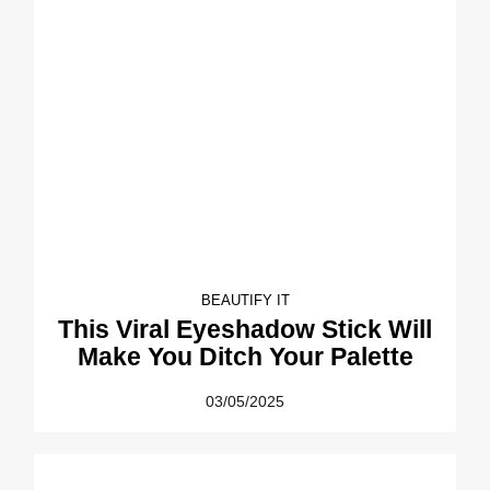
BEAUTIFY IT
This Viral Eyeshadow Stick Will
Make You Ditch Your Palette
03/05/2025