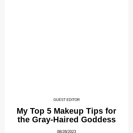
GUEST EDITOR
My Top 5 Makeup Tips for
the Gray-Haired Goddess
08/28/2023