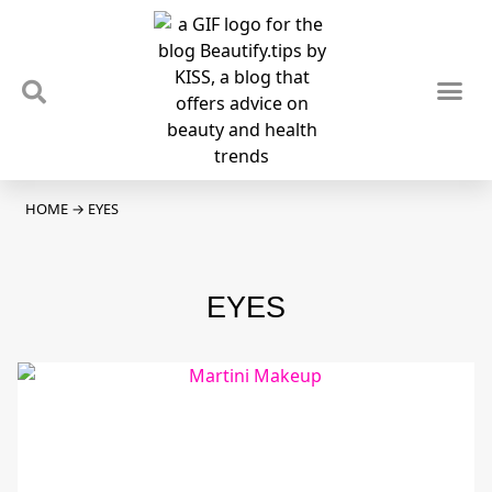
TIPS & TRENDS
NEWS & REVIEWS
SPOTLIGHTS & INTERVIEWS
PODCAST
HOME
→
EYES
EYES