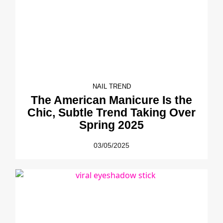
NAIL TREND
The American Manicure Is the
Chic, Subtle Trend Taking Over
Spring 2025
03/05/2025