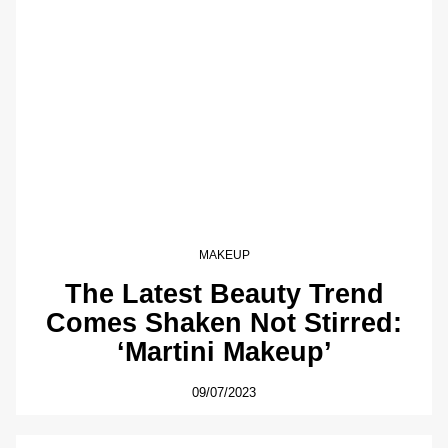
MAKEUP
The Latest Beauty Trend
Comes Shaken Not Stirred:
‘Martini Makeup’
09/07/2023