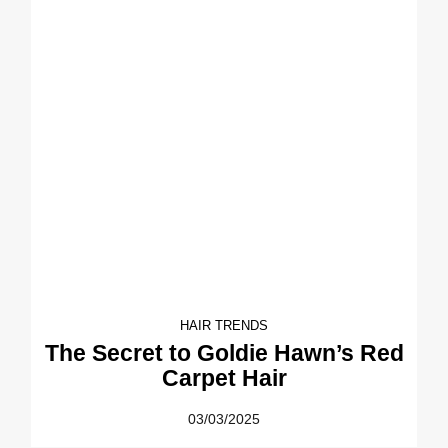
HAIR TRENDS
The Secret to Goldie Hawn’s Red
Carpet Hair
03/03/2025