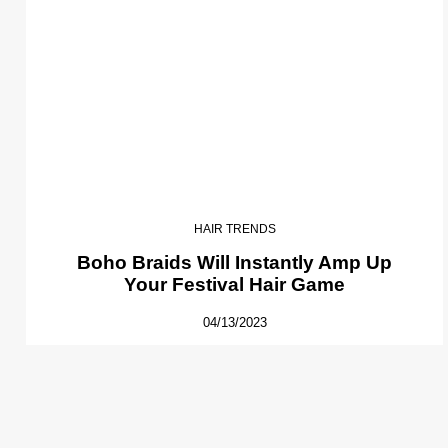
HAIR TRENDS
Boho Braids Will Instantly Amp Up
Your Festival Hair Game
04/13/2023