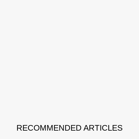
RECOMMENDED ARTICLES