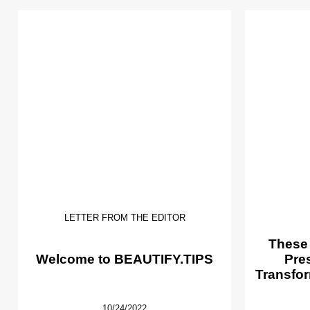
LETTER FROM THE EDITOR
These
Welcome to BEAUTIFY.TIPS
Pre
Transfor
10/24/2022