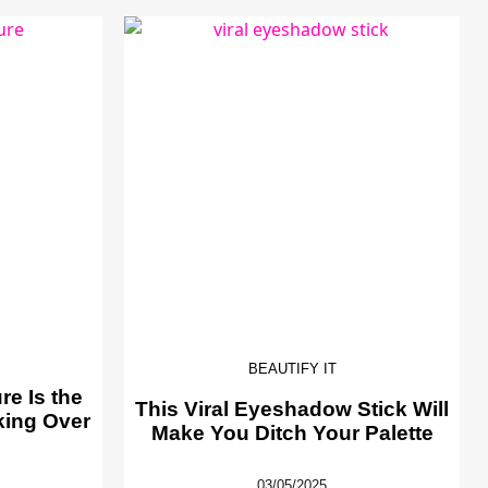
BEAUTIFY IT
e Is the
This Viral Eyeshadow Stick Will
king Over
Make You Ditch Your Palette
03/05/2025