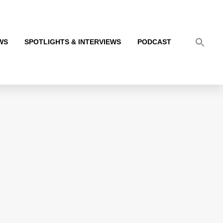
WS
SPOTLIGHTS & INTERVIEWS
PODCAST