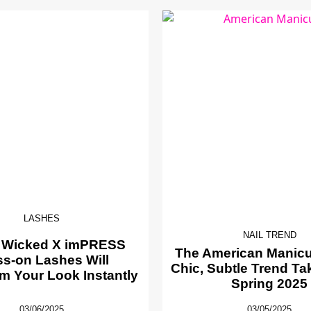
LASHES
NAIL TREND
 Wicked X imPRESS
The American Manicur
ss-on Lashes Will
Chic, Subtle Trend Ta
m Your Look Instantly
Spring 2025
03/06/2025
03/05/2025