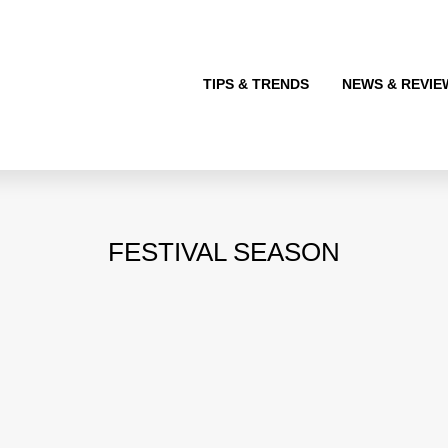
TIPS & TRENDS
NEWS & REVIE
FESTIVAL SEASON