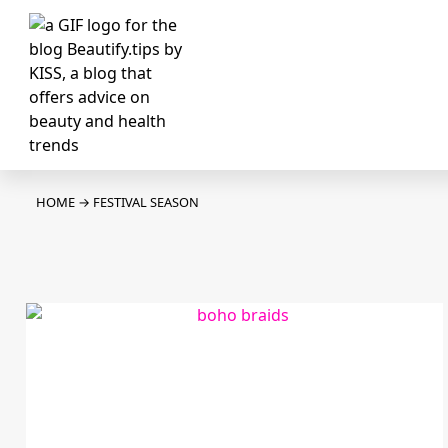
HOME
→
FESTIVAL SEASON