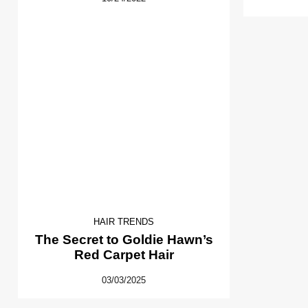
HAIR TRENDS
The Secret to Goldie Hawn’s
Red Carpet Hair
03/03/2025