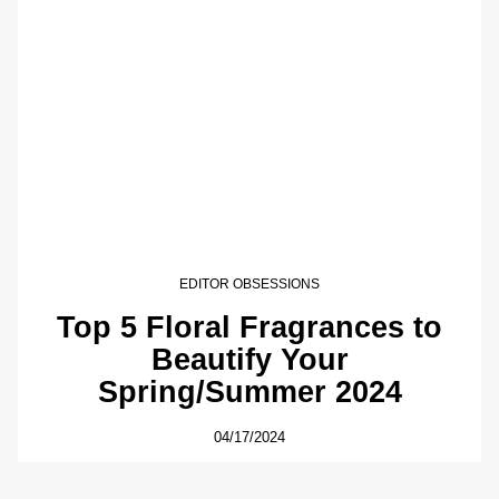
EDITOR OBSESSIONS
Top 5 Floral Fragrances to
Beautify Your
Spring/Summer 2024
04/17/2024