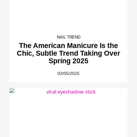
NAIL TREND
The American Manicure Is the
Chic, Subtle Trend Taking Over
Spring 2025
03/05/2025