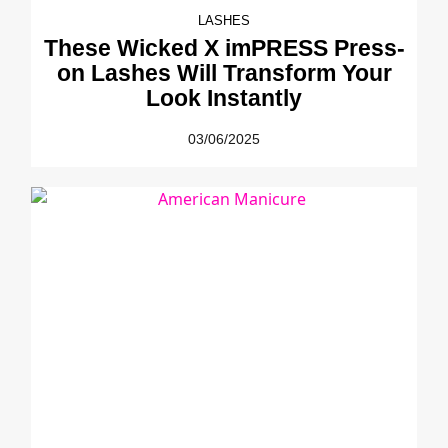
LASHES
These Wicked X imPRESS Press-
on Lashes Will Transform Your
Look Instantly
03/06/2025