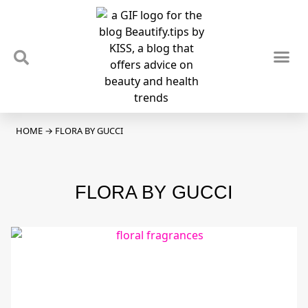
TIPS & TRENDS
NEWS & REVIEWS
SPOTLIGHTS & INTERVIEWS
PODCAST
HOME
→
FLORA BY GUCCI
FLORA BY GUCCI