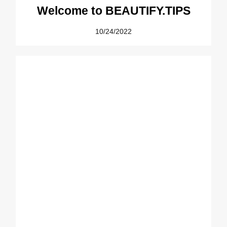
Welcome to BEAUTIFY.TIPS
10/24/2022