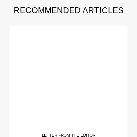
RECOMMENDED ARTICLES
LETTER FROM THE EDITOR