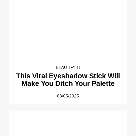
BEAUTIFY IT
This Viral Eyeshadow Stick Will
Make You Ditch Your Palette
03/05/2025