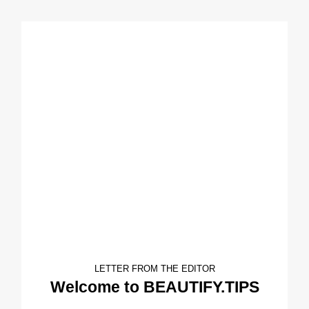
LETTER FROM THE EDITOR
Welcome to BEAUTIFY.TIPS