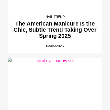
NAIL TREND
The American Manicure Is the
Chic, Subtle Trend Taking Over
Spring 2025
03/05/2025