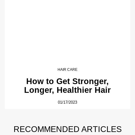
HAIR CARE
How to Get Stronger,
Longer, Healthier Hair
01/17/2023
RECOMMENDED ARTICLES