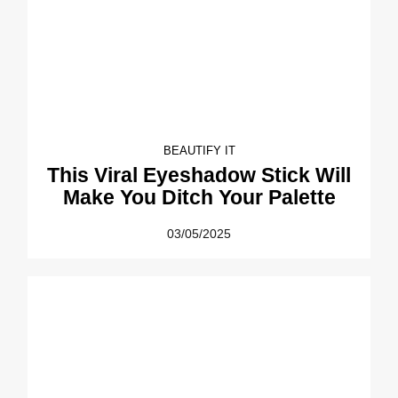
BEAUTIFY IT
This Viral Eyeshadow Stick Will
Make You Ditch Your Palette
03/05/2025