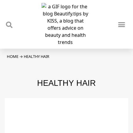
TIPS & TRENDS
NEWS & REVIEWS
SPOTLIGHTS & INTERVIEWS
PODCAST
HOME
→
HEALTHY HAIR
HEALTHY HAIR