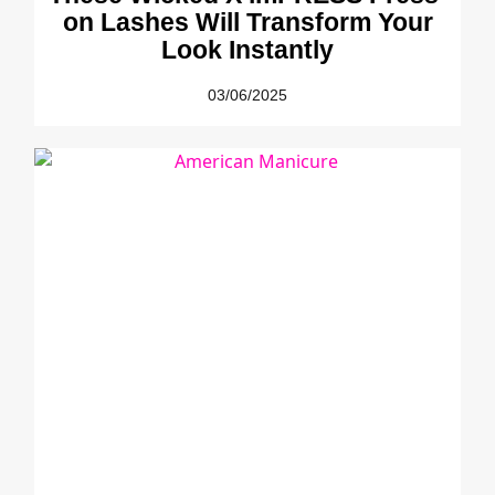
on Lashes Will Transform Your
Look Instantly
03/06/2025