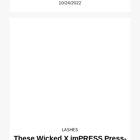
10/24/2022
LASHES
These Wicked X imPRESS Press-