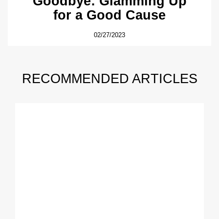
Goodbye: Glamming Up
for a Good Cause
02/27/2023
RECOMMENDED ARTICLES