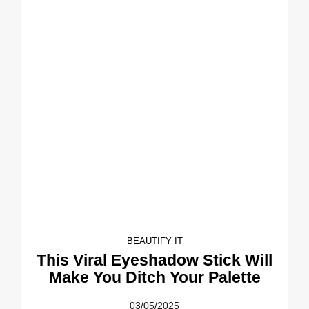
BEAUTIFY IT
This Viral Eyeshadow Stick Will
Make You Ditch Your Palette
03/05/2025