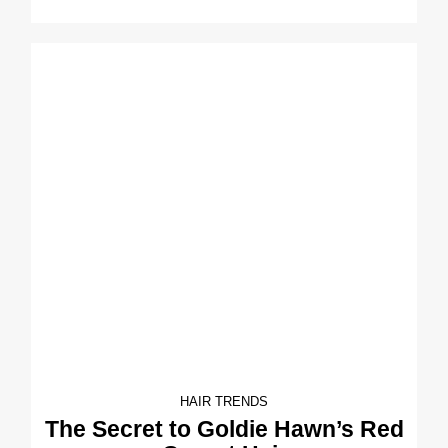
HAIR TRENDS
The Secret to Goldie Hawn’s Red