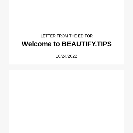
LETTER FROM THE EDITOR
Welcome to BEAUTIFY.TIPS
10/24/2022