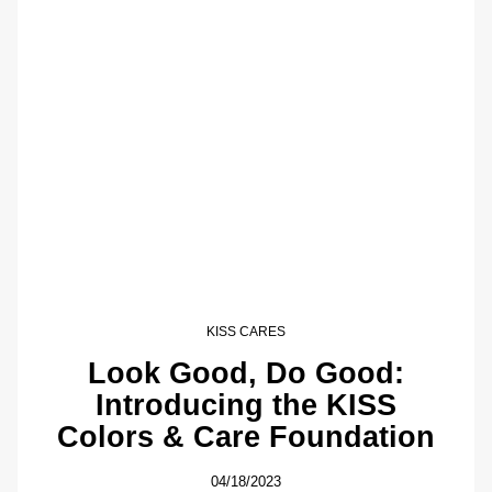
KISS CARES
Look Good, Do Good:
Introducing the KISS
Colors & Care Foundation
04/18/2023