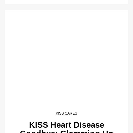
KISS CARES
KISS Heart Disease