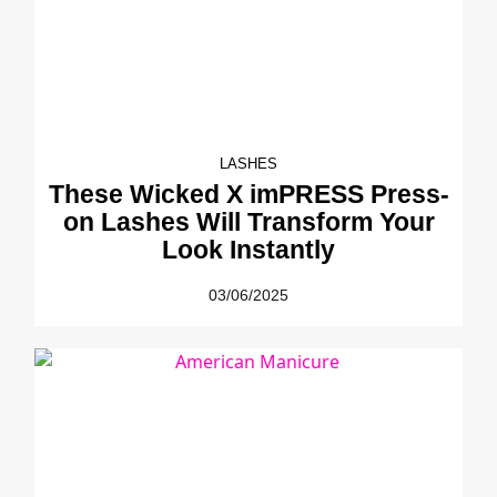
LASHES
These Wicked X imPRESS Press-
on Lashes Will Transform Your
Look Instantly
03/06/2025