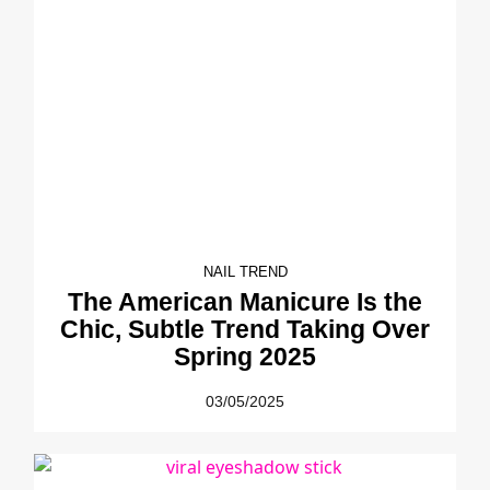
NAIL TREND
The American Manicure Is the
Chic, Subtle Trend Taking Over
Spring 2025
03/05/2025