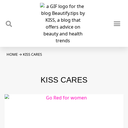
TIPS & TRENDS
NEWS & REVIEWS
SPOTLIGHTS & INTERVIEWS
PODCAST
HOME
→
KISS CARES
KISS CARES