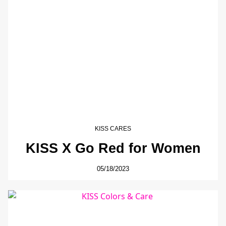
KISS CARES
KISS X Go Red for Women
05/18/2023