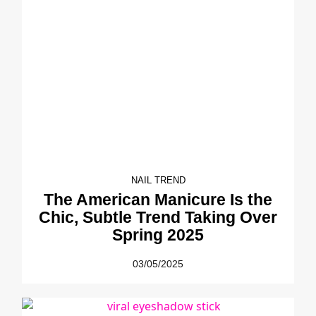
NAIL TREND
The American Manicure Is the
Chic, Subtle Trend Taking Over
Spring 2025
03/05/2025