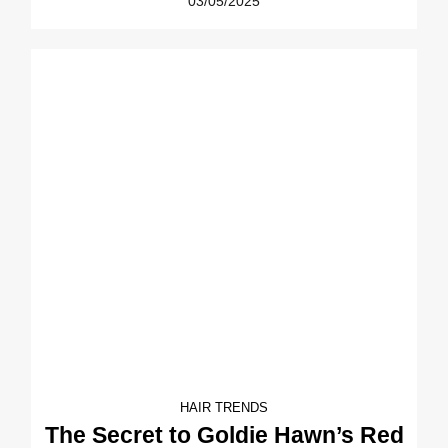
03/05/2025
HAIR TRENDS
The Secret to Goldie Hawn’s Red