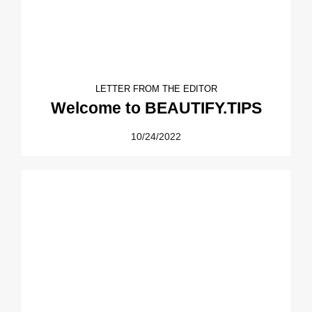
LETTER FROM THE EDITOR
Welcome to BEAUTIFY.TIPS
10/24/2022