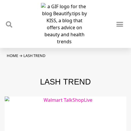
TIPS & TRENDS
NEWS & REVIEWS
SPOTLIGHTS & INTERVIEWS
PODCAST
HOME
→
LASH TREND
LASH TREND