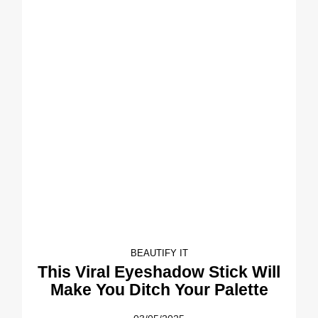
BEAUTIFY IT
This Viral Eyeshadow Stick Will
Make You Ditch Your Palette