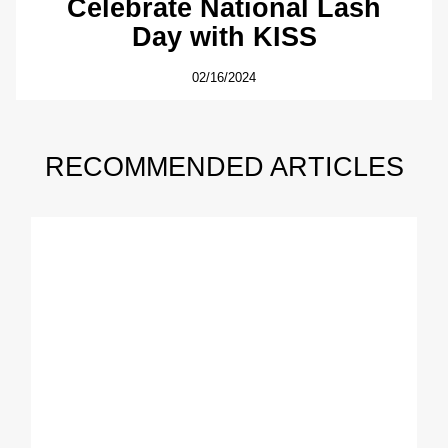
Celebrate National Lash
Day with KISS
02/16/2024
RECOMMENDED ARTICLES