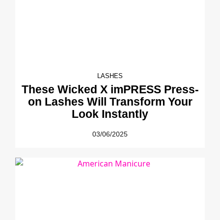
LASHES
These Wicked X imPRESS Press-
on Lashes Will Transform Your
Look Instantly
03/06/2025