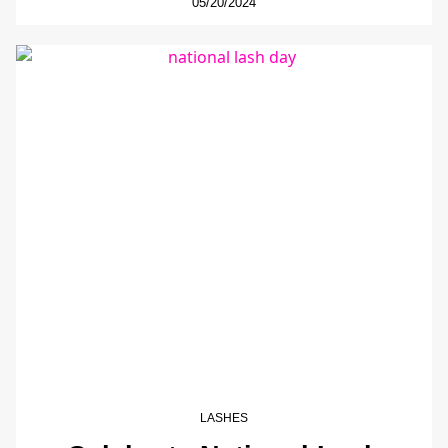
05/20/2024
LASHES