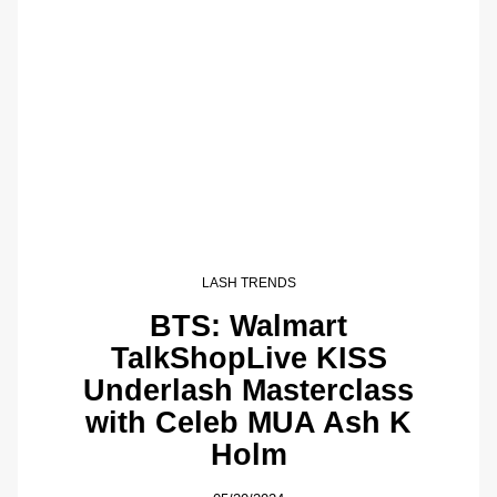
LASH TRENDS
BTS: Walmart
TalkShopLive KISS
Underlash Masterclass
with Celeb MUA Ash K
Holm