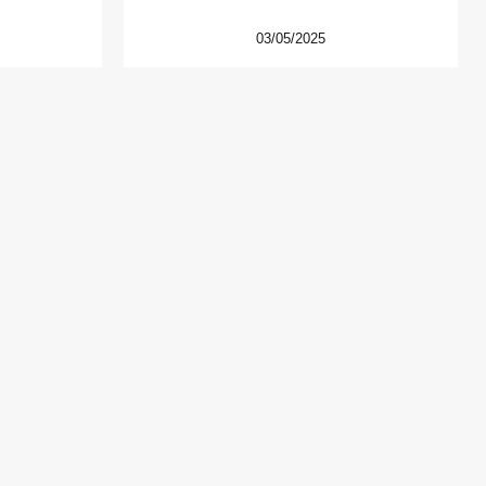
03/05/2025