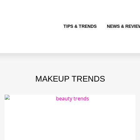
TIPS & TRENDS
NEWS & REVIE
MAKEUP TRENDS