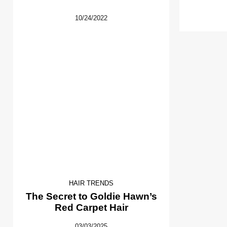
10/24/2022
HAIR TRENDS
The Secret to Goldie Hawn’s
Red Carpet Hair
03/03/2025