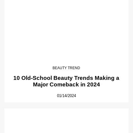
BEAUTY TREND
10 Old-School Beauty Trends Making a
Major Comeback in 2024
01/14/2024