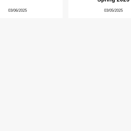
03/06/2025
03/05/2025