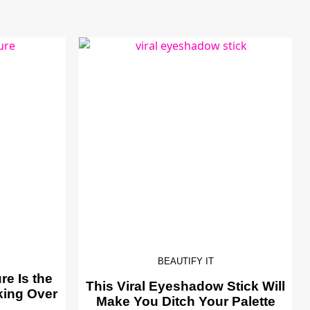
BEAUTIFY IT
e Is the
This Viral Eyeshadow Stick Will
king Over
Make You Ditch Your Palette