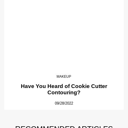
MAKEUP
Have You Heard of Cookie Cutter
Contouring?
09/28/2022