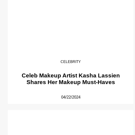
CELEBRITY
Celeb Makeup Artist Kasha Lassien
Shares Her Makeup Must-Haves
04/22/2024