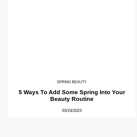
SPRING BEAUTY
5 Ways To Add Some Spring Into Your
Beauty Routine
03/24/2023