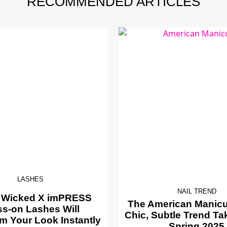
RECOMMENDED ARTICLES
LASHES
NAIL TREND
 Wicked X imPRESS
The American Manicur
ss-on Lashes Will
Chic, Subtle Trend Ta
m Your Look Instantly
Spring 2025