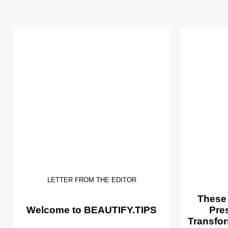
LETTER FROM THE EDITOR
These
Welcome to BEAUTIFY.TIPS
Pre
Transfor