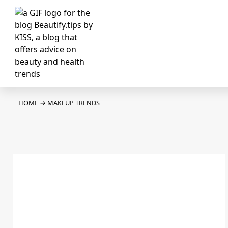
HOME
→
MAKEUP TRENDS