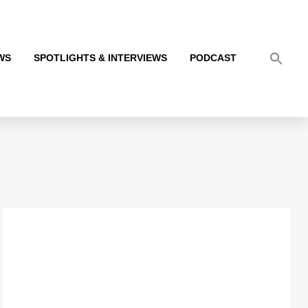
WS
SPOTLIGHTS & INTERVIEWS
PODCAST