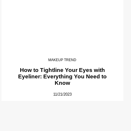
MAKEUP TREND
How to Tightline Your Eyes with
Eyeliner: Everything You Need to
Know
11/21/2023