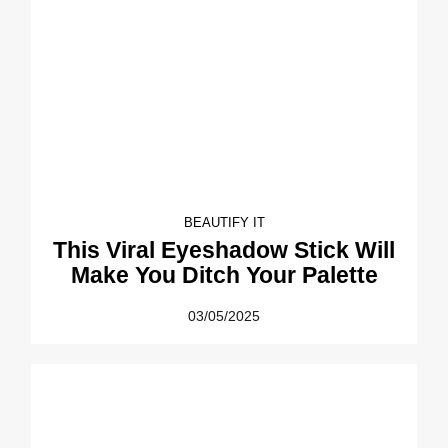
BEAUTIFY IT
This Viral Eyeshadow Stick Will
Make You Ditch Your Palette
03/05/2025