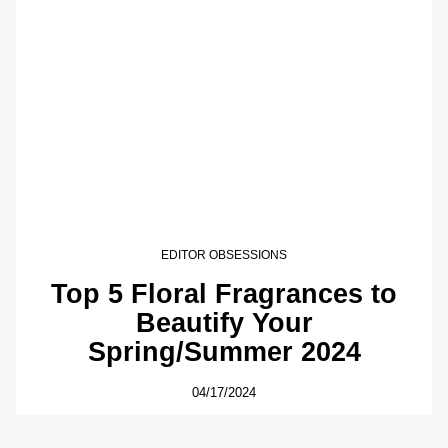
EDITOR OBSESSIONS
Top 5 Floral Fragrances to
Beautify Your
Spring/Summer 2024
04/17/2024