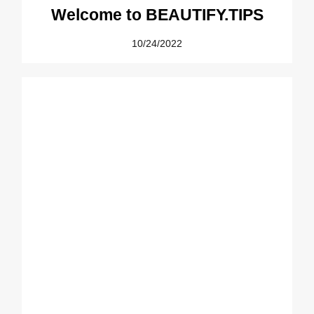
Welcome to BEAUTIFY.TIPS
10/24/2022