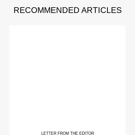
RECOMMENDED ARTICLES
LETTER FROM THE EDITOR