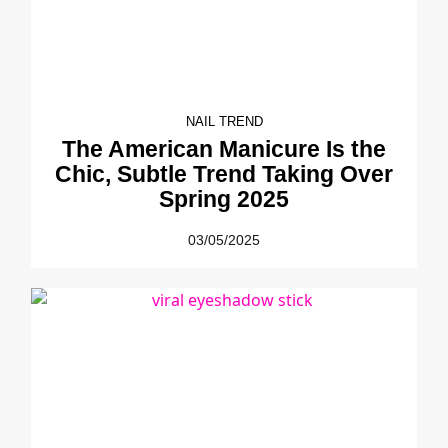
NAIL TREND
The American Manicure Is the
Chic, Subtle Trend Taking Over
Spring 2025
03/05/2025