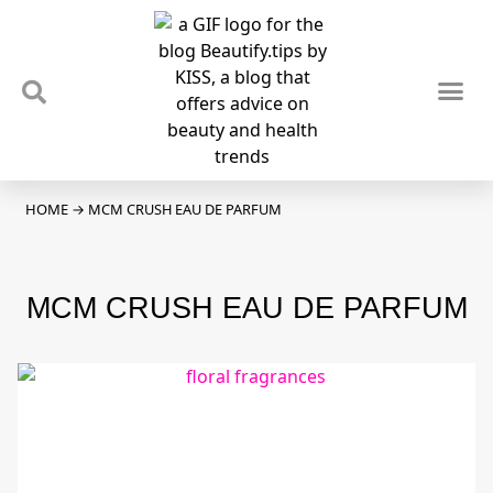
TIPS & TRENDS
NEWS & REVIEWS
SPOTLIGHTS & INTERVIEWS
PODCAST
HOME
→
MCM CRUSH EAU DE PARFUM
MCM CRUSH EAU DE PARFUM