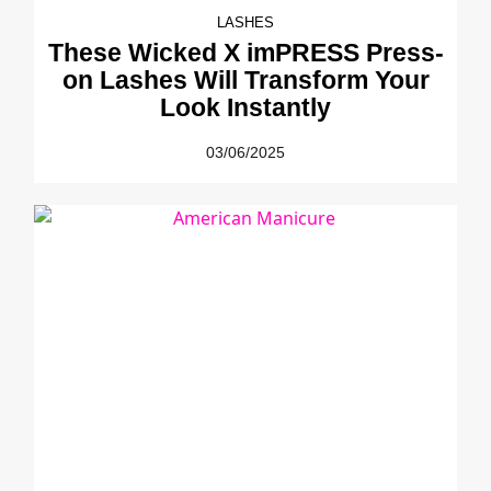
LASHES
These Wicked X imPRESS Press-
on Lashes Will Transform Your
Look Instantly
03/06/2025