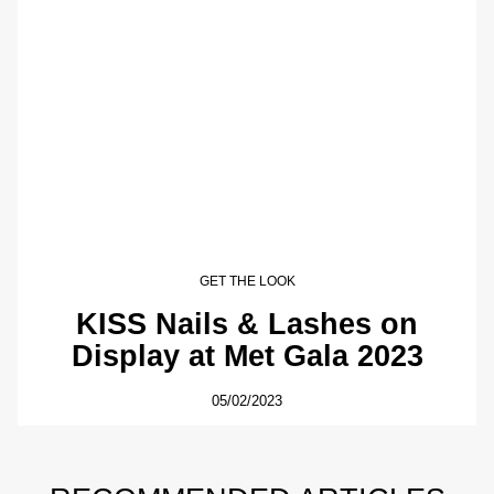
GET THE LOOK
KISS Nails & Lashes on
Display at Met Gala 2023
05/02/2023