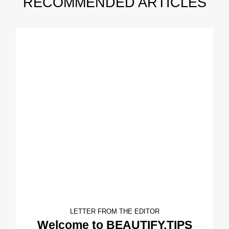
RECOMMENDED ARTICLES
LETTER FROM THE EDITOR
Welcome to BEAUTIFY.TIPS