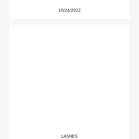
10/24/2022
LASHES