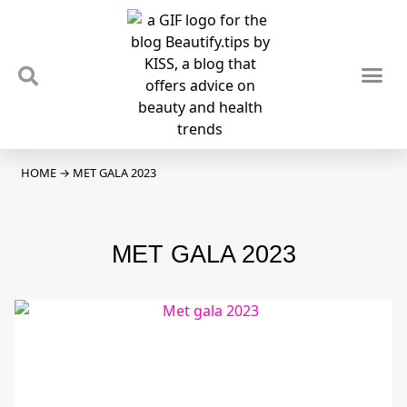
TIPS & TRENDS
NEWS & REVIEWS
SPOTLIGHTS & INTERVIEWS
PODCAST
HOME
→
MET GALA 2023
MET GALA 2023