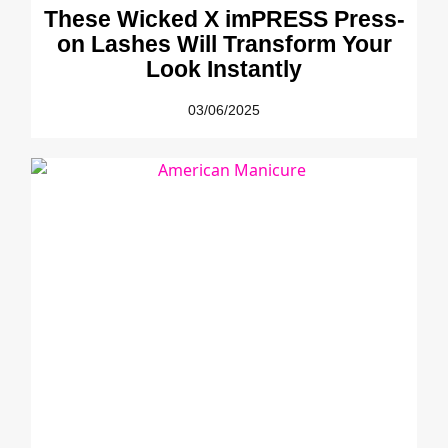
These Wicked X imPRESS Press-
on Lashes Will Transform Your
Look Instantly
03/06/2025