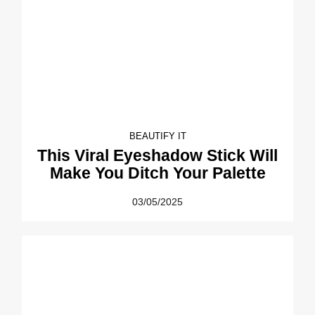
BEAUTIFY IT
This Viral Eyeshadow Stick Will
Make You Ditch Your Palette
03/05/2025