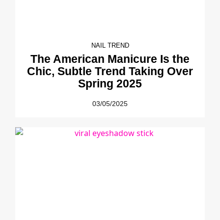
NAIL TREND
The American Manicure Is the
Chic, Subtle Trend Taking Over
Spring 2025
03/05/2025