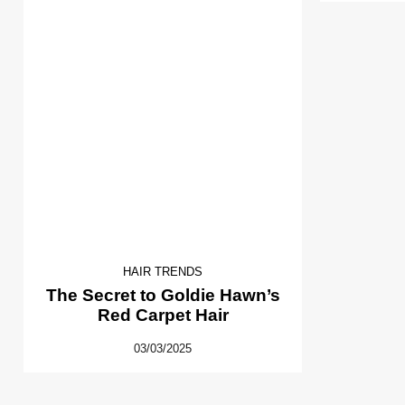
HAIR TRENDS
The Secret to Goldie Hawn’s
Red Carpet Hair
03/03/2025