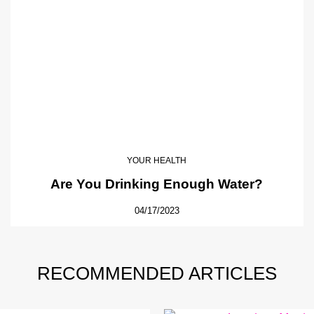
YOUR HEALTH
Are You Drinking Enough Water?
04/17/2023
RECOMMENDED ARTICLES