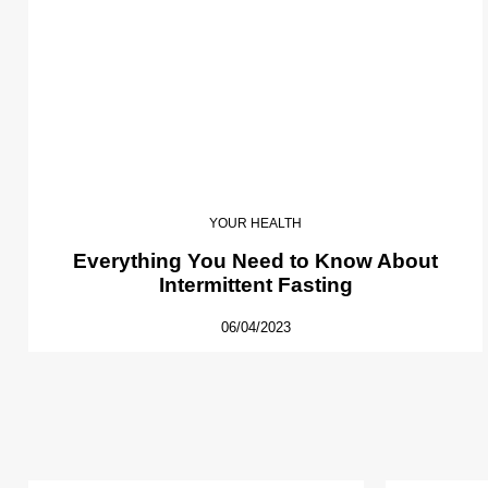
YOUR HEALTH
Everything You Need to Know About
Intermittent Fasting
06/04/2023