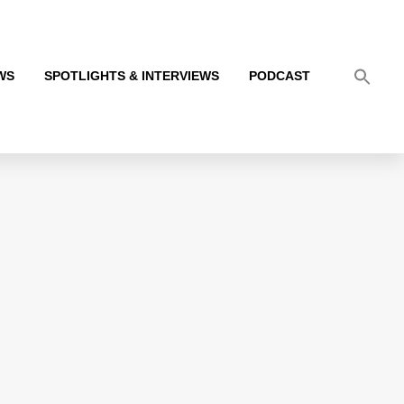
WS
SPOTLIGHTS & INTERVIEWS
PODCAST