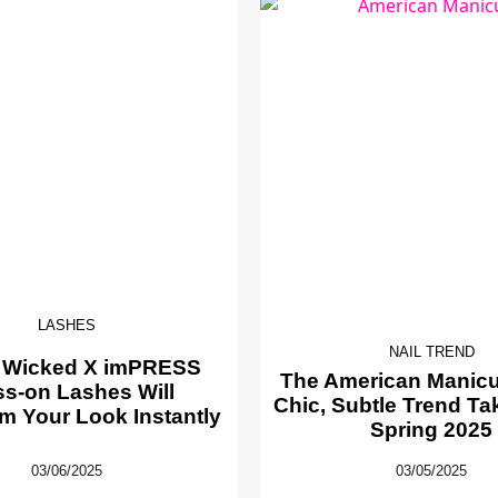
LASHES
NAIL TREND
 Wicked X imPRESS
The American Manicur
ss-on Lashes Will
Chic, Subtle Trend Ta
m Your Look Instantly
Spring 2025
03/06/2025
03/05/2025