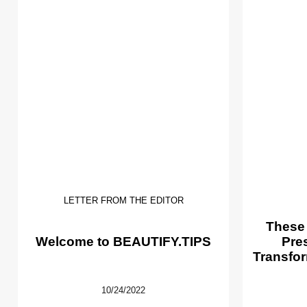
LETTER FROM THE EDITOR
These
Welcome to BEAUTIFY.TIPS
Pre
Transfor
10/24/2022