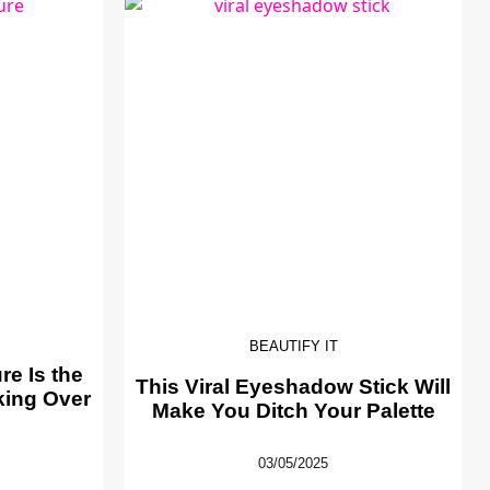
BEAUTIFY IT
e Is the
This Viral Eyeshadow Stick Will
king Over
Make You Ditch Your Palette
03/05/2025