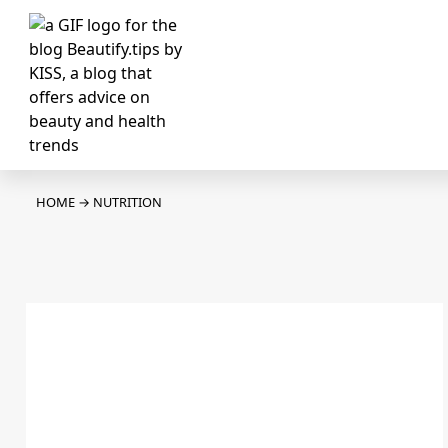
HOME
→
NUTRITION