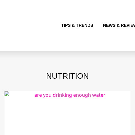
TIPS & TRENDS
NEWS & REVIE
NUTRITION