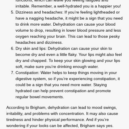
irritable. Remember, a well-hydrated you is a happier you!
Dizziness and headaches:
If you’re feeling lightheaded or
have a nagging headache, it might be a sign that you need
to drink more water. Dehydration can cause your blood
volume to drop, resulting in lower blood pressure and less
oxygen reaching your brain. This can lead to those pesky
headaches and dizziness.
Dry skin and lips:
Dehydration can cause your skin to
become dry and even a little flaky. Your lips might also feel
dry and chapped. To keep your skin glowing and your lips
soft, make sure you’re drinking enough water.
Constipation:
Water helps to keep things moving in your
digestive system, so if you’re experiencing constipation, it
could be a sign that you need more water. Staying
hydrated can help prevent constipation and promote
regular bowel movements.
According to Brigham, dehydration can lead to mood swings,
irritability, and problems with concentration. It may also cause
tiredness and hinder physical performance. And if you’re
wondering if your looks can be affected, Brigham says yes.