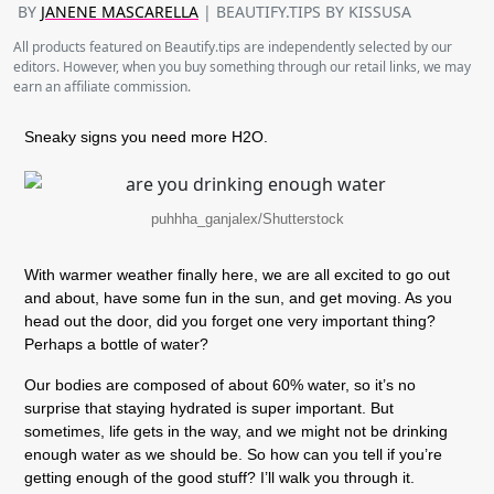
BY
JANENE MASCARELLA
| BEAUTIFY.TIPS BY KISSUSA
All products featured on Beautify.tips are independently selected by our
editors. However, when you buy something through our retail links, we may
earn an affiliate commission.
Sneaky signs you need more H2O.
puhhha_ganjalex/Shutterstock
With warmer weather finally here, we are all excited to go out
and about, have some fun in the sun, and get moving. As you
head out the door, did you forget one very important thing?
Perhaps a bottle of water?
Our bodies are composed of about 60% water, so it’s no
surprise that staying hydrated is super important. But
sometimes, life gets in the way, and we might not be drinking
enough water as we should be. So how can you tell if you’re
getting enough of the good stuff? I’ll walk you through it.