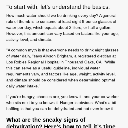
To start with, let’s understand the basics.
How much water should we be drinking every day?
A general
rule of thumb is to consume at least eight 8-ounce glasses of
water per day, which equals about 2 liters, or half a gallon.
However, this amount can vary based on factors like your age,
activity level, and climate.
“A common myth is that everyone needs to drink eight glasses
of water daily, “says Allyson Brigham, a registered dietitian at
Los Robles Regional Hospital
in Thousand Oaks, CA. “While
this can serve as a useful guideline, individual water
requirements vary, and factors like age, weight, activity level,
and climate should be considered when determining optimal
daily water intake.”
If you’re hungry, chances are, you know it, and your co-worker
who sits next to you knows it. Hunger is obvious. What’s a bit
baffling is that you can be dehydrated and not even know it.
What are the sneaky signs of
dehydration? Here’s how to tell it’s time