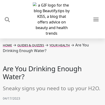
TIPS & TRENDS
NEWS & REVIEWS
SPOTLIGHTS & INTERVIEWS
PODCAST
→
→
→
Are You
HOME
GUIDES & QUIZZES
YOUR HEALTH
Drinking Enough Water?
Are You Drinking Enough
Water?
Sneaky signs you need to up your H2O.
04/17/2023