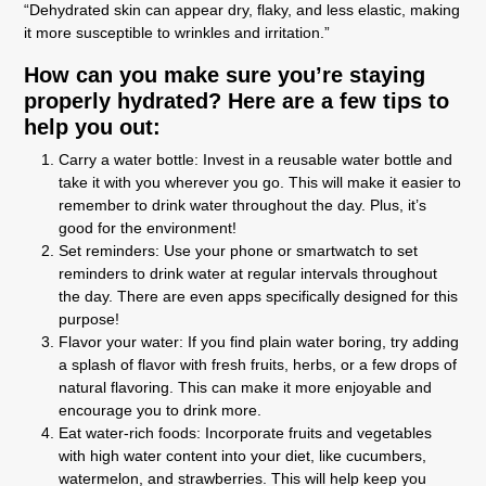
“Dehydrated skin can appear dry, flaky, and less elastic, making
it more susceptible to wrinkles and irritation.”
How can you make sure you’re staying
properly hydrated? Here are a few tips to
help you out:
Carry a water bottle: Invest in a reusable water bottle and
take it with you wherever you go. This will make it easier to
remember to drink water throughout the day. Plus, it’s
good for the environment!
Set reminders: Use your phone or smartwatch to set
reminders to drink water at regular intervals throughout
the day. There are even apps specifically designed for this
purpose!
Flavor your water: If you find plain water boring, try adding
a splash of flavor with fresh fruits, herbs, or a few drops of
natural flavoring. This can make it more enjoyable and
encourage you to drink more.
Eat water-rich foods: Incorporate fruits and vegetables
with high water content into your diet, like cucumbers,
watermelon, and strawberries. This will help keep you