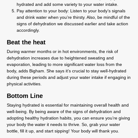
hydrated and add some variety to your water intake.
Pay attention to your body: Listen to your body’s signals
and drink water when you’re thirsty. Also, be mindful of the
signs of dehydration we discussed earlier and take action
accordingly.
Beat the heat
During warmer months or in hot environments, the risk of
dehydration increases due to heightened sweating and
evaporation, leading to more significant water loss from the
body, adds Bigham. She says it’s crucial to stay well-hydrated
during these periods and adjust your water intake if engaging in
physical activities.
Bottom Line
Staying hydrated is essential for maintaining overall health and
well-being. By being aware of the signs of dehydration and
adopting healthy hydration habits, you can ensure you’re giving
your body the water it needs to thrive. So, grab your water
bottle, fill it up, and start sipping! Your body will thank you.