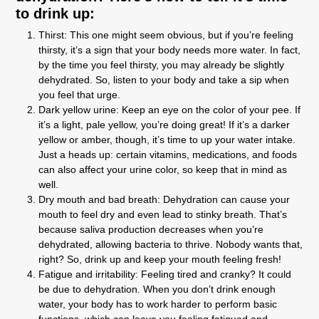
to drink up:
Thirst:
This one might seem obvious, but if you’re feeling
thirsty, it’s a sign that your body needs more water. In fact,
by the time you feel thirsty, you may already be slightly
dehydrated. So, listen to your body and take a sip when
you feel that urge.
Dark yellow urine:
Keep an eye on the color of your pee. If
it’s a light, pale yellow, you’re doing great! If it’s a darker
yellow or amber, though, it’s time to up your water intake.
Just a heads up: certain vitamins, medications, and foods
can also affect your urine color, so keep that in mind as
well.
Dry mouth and bad breath:
Dehydration can cause your
mouth to feel dry and even lead to stinky breath. That’s
because saliva production decreases when you’re
dehydrated, allowing bacteria to thrive. Nobody wants that,
right? So, drink up and keep your mouth feeling fresh!
Fatigue and irritability:
Feeling tired and cranky? It could
be due to dehydration. When you don’t drink enough
water, your body has to work harder to perform basic
functions, which can leave you feeling fatigued and