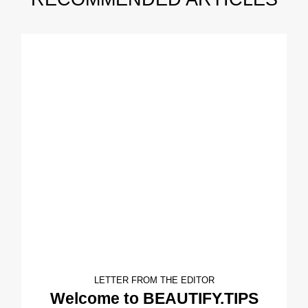
LETTER FROM THE EDITOR
Welcome to BEAUTIFY.TIPS