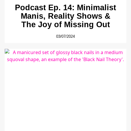
Podcast Ep. 14: Minimalist
Manis, Reality Shows &
The Joy of Missing Out
03/07/2024