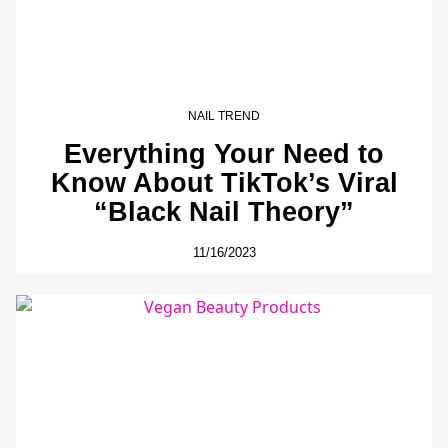
NAIL TREND
Everything Your Need to
Know About TikTok’s Viral
“Black Nail Theory”
11/16/2023