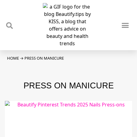
TIPS & TRENDS
NEWS & REVIEWS
SPOTLIGHTS & INTERVIEWS
PODCAST
HOME
→
PRESS ON MANICURE
PRESS ON MANICURE