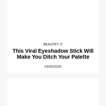
BEAUTIFY IT
This Viral Eyeshadow Stick Will
Make You Ditch Your Palette
03/05/2025