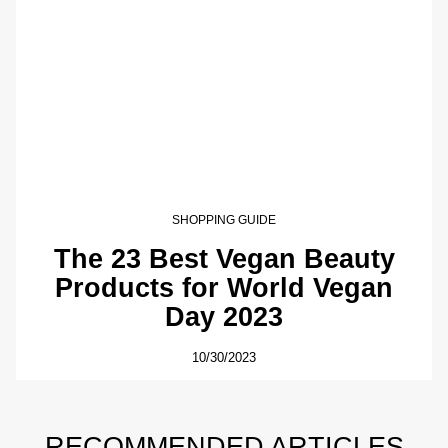
SHOPPING GUIDE
The 23 Best Vegan Beauty
Products for World Vegan
Day 2023
10/30/2023
RECOMMENDED ARTICLES