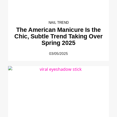
NAIL TREND
The American Manicure Is the
Chic, Subtle Trend Taking Over
Spring 2025
03/05/2025