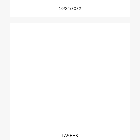
10/24/2022
LASHES