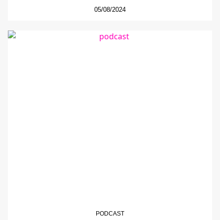
05/08/2024
PODCAST