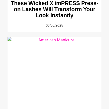
These Wicked X imPRESS Press-
on Lashes Will Transform Your
Look Instantly
03/06/2025