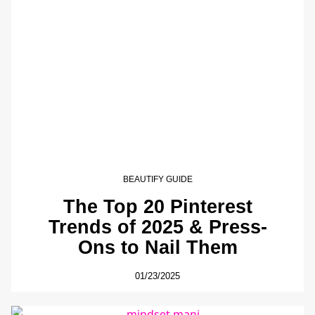
BEAUTIFY GUIDE
The Top 20 Pinterest
Trends of 2025 & Press-
Ons to Nail Them
01/23/2025