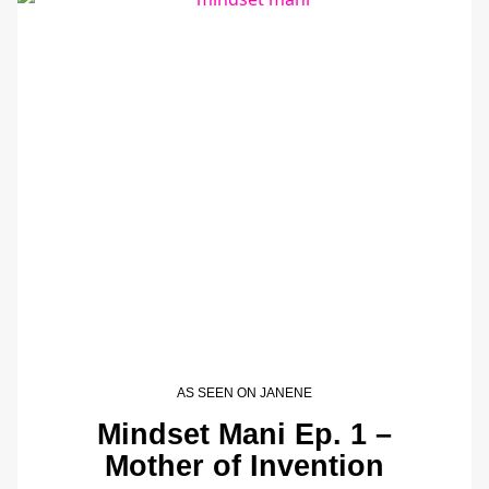
AS SEEN ON JANENE
Mindset Mani Ep. 1 –
Mother of Invention