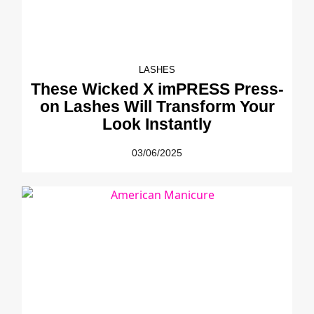
LASHES
These Wicked X imPRESS Press-
on Lashes Will Transform Your
Look Instantly
03/06/2025