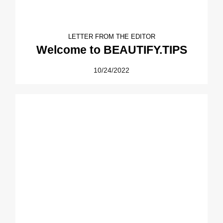
LETTER FROM THE EDITOR
Welcome to BEAUTIFY.TIPS
10/24/2022