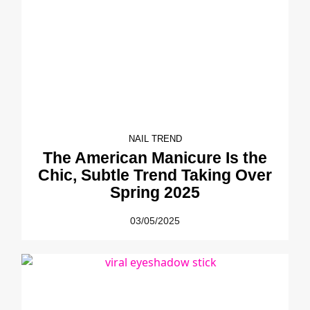
NAIL TREND
The American Manicure Is the
Chic, Subtle Trend Taking Over
Spring 2025
03/05/2025