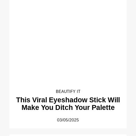
BEAUTIFY IT
This Viral Eyeshadow Stick Will
Make You Ditch Your Palette
03/05/2025