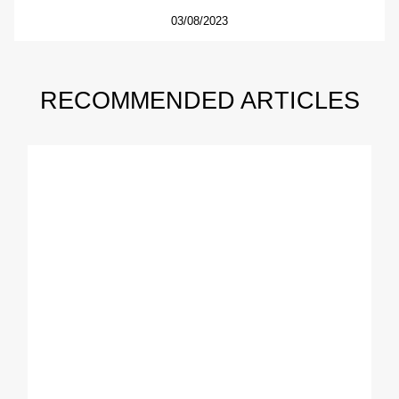
03/08/2023
RECOMMENDED ARTICLES