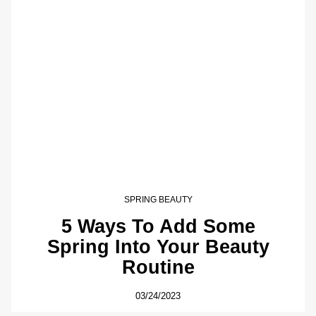
SPRING BEAUTY
5 Ways To Add Some
Spring Into Your Beauty
Routine
03/24/2023