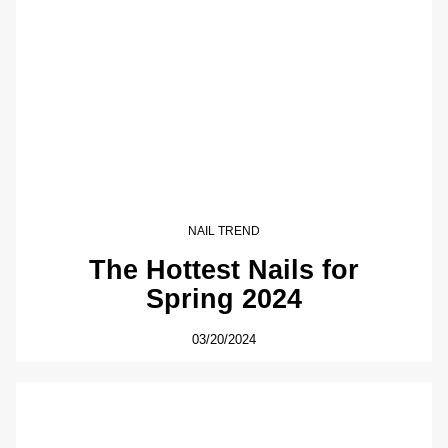
NAIL TREND
The Hottest Nails for
Spring 2024
03/20/2024