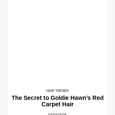
HAIR TRENDS
The Secret to Goldie Hawn’s Red
Carpet Hair
03/03/2025