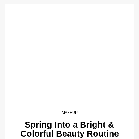
MAKEUP
Spring Into a Bright &
Colorful Beauty Routine