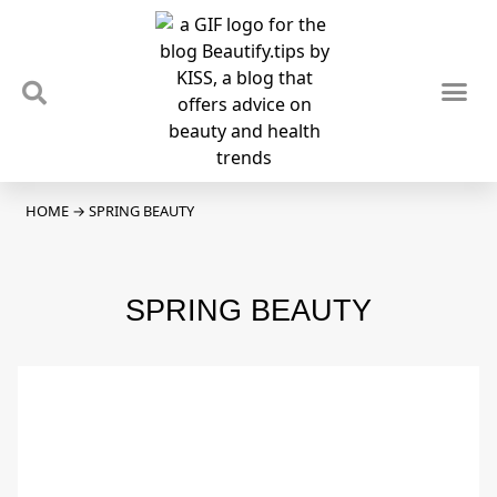
TIPS & TRENDS
NEWS & REVIEWS
SPOTLIGHTS & INTERVIEWS
PODCAST
HOME
→
SPRING BEAUTY
SPRING BEAUTY