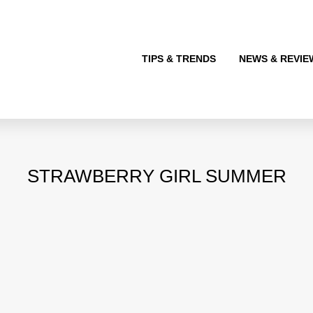
TIPS & TRENDS
NEWS & REVIE
STRAWBERRY GIRL SUMMER