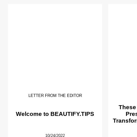
LETTER FROM THE EDITOR
These
Welcome to BEAUTIFY.TIPS
Pre
Transfor
10/24/2022