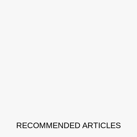
RECOMMENDED ARTICLES