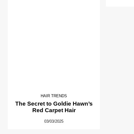
HAIR TRENDS
The Secret to Goldie Hawn’s
Red Carpet Hair
03/03/2025