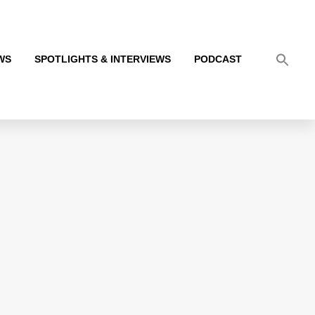
WS
SPOTLIGHTS & INTERVIEWS
PODCAST