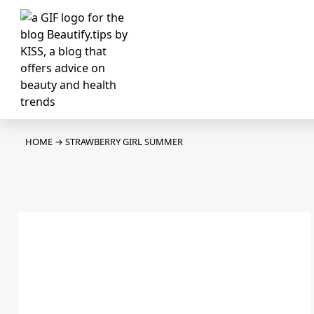
HOME
→
STRAWBERRY GIRL SUMMER