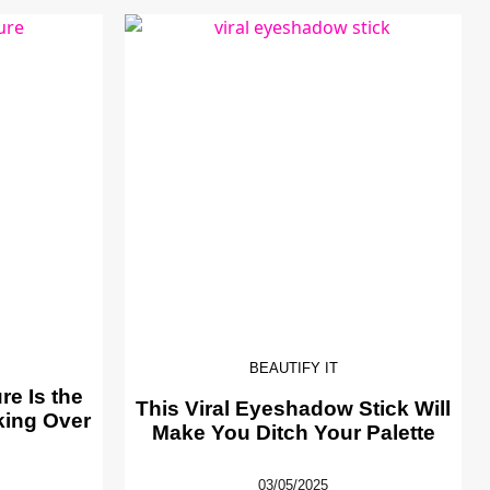
BEAUTIFY IT
e Is the
This Viral Eyeshadow Stick Will
king Over
Make You Ditch Your Palette
03/05/2025