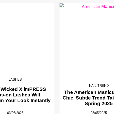
LASHES
NAIL TREND
 Wicked X imPRESS
The American Manicur
ss-on Lashes Will
Chic, Subtle Trend Ta
m Your Look Instantly
Spring 2025
03/06/2025
03/05/2025