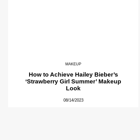
MAKEUP
How to Achieve Hailey Bieber’s
‘Strawberry Girl Summer’ Makeup
Look
08/14/2023