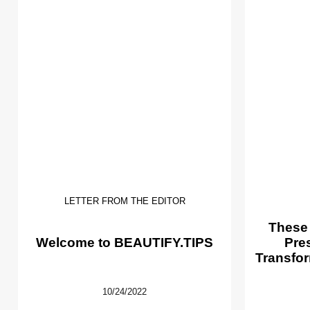
LETTER FROM THE EDITOR
These
Welcome to BEAUTIFY.TIPS
Pre
Transfor
10/24/2022