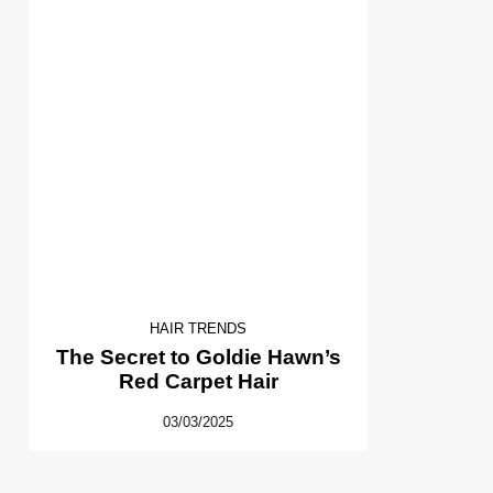
HAIR TRENDS
The Secret to Goldie Hawn’s
Red Carpet Hair
03/03/2025