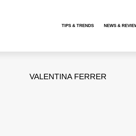
TIPS & TRENDS
NEWS & REVIE
VALENTINA FERRER