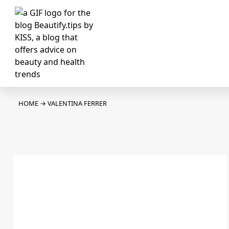
HOME
→
VALENTINA FERRER