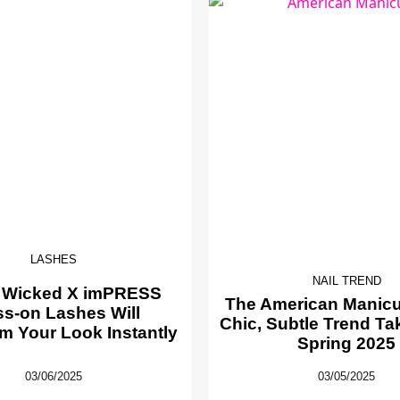
LASHES
NAIL TREND
 Wicked X imPRESS
The American Manicur
ss-on Lashes Will
Chic, Subtle Trend Ta
m Your Look Instantly
Spring 2025
03/06/2025
03/05/2025