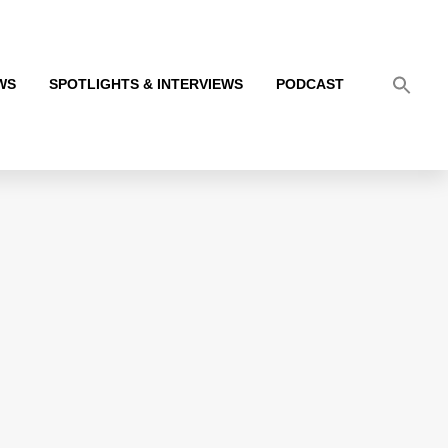
WS
SPOTLIGHTS & INTERVIEWS
PODCAST