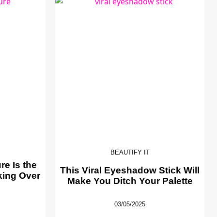
BEAUTIFY IT
e Is the
This Viral Eyeshadow Stick Will
king Over
Make You Ditch Your Palette
03/05/2025