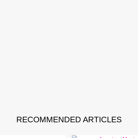
RECOMMENDED ARTICLES