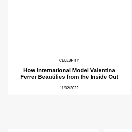
CELEBRITY
How International Model Valentina
Ferrer Beautifies from the Inside Out
11/02/2022