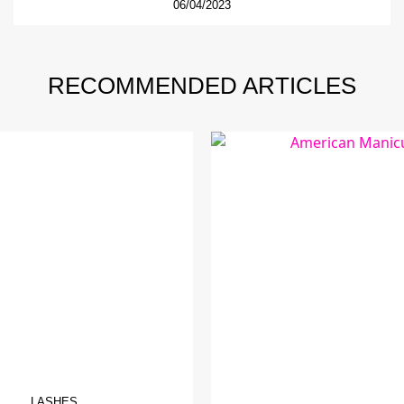
06/04/2023
RECOMMENDED ARTICLES
LASHES