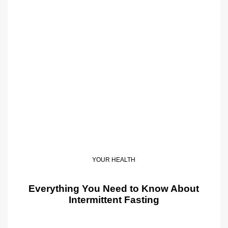
YOUR HEALTH
Everything You Need to Know About
Intermittent Fasting