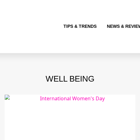
TIPS & TRENDS
NEWS & REVIE
WELL BEING