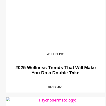
WELL BEING
2025 Wellness Trends That Will Make
You Do a Double Take
01/13/2025