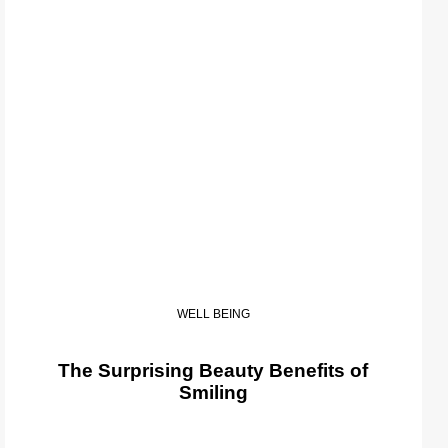
WELL BEING
The Surprising Beauty Benefits of
Smiling