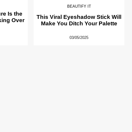
BEAUTIFY IT
e Is the
This Viral Eyeshadow Stick Will
king Over
Make You Ditch Your Palette
03/05/2025