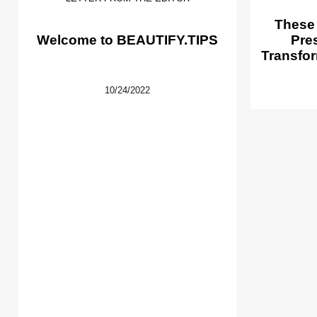
These
Welcome to BEAUTIFY.TIPS
Pre
Transfor
10/24/2022