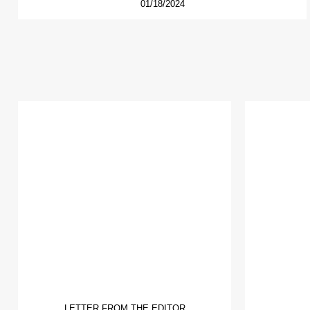
01/18/2024
LETTER FROM THE EDITOR