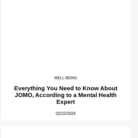
WELL-BEING
Everything You Need to Know About
JOMO, According to a Mental Health
Expert
02/22/2024