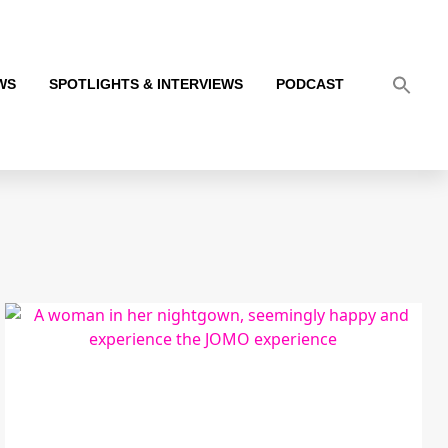
WS
SPOTLIGHTS & INTERVIEWS
PODCAST