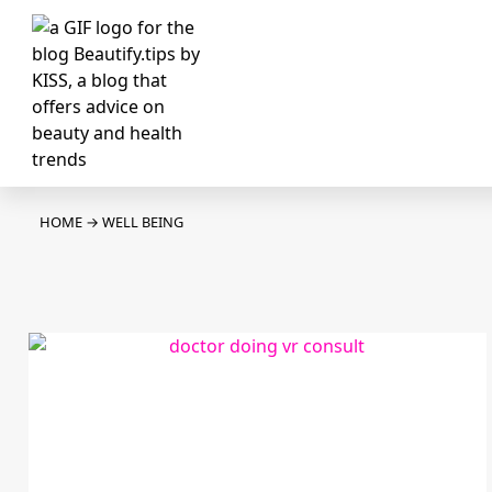
HOME
→
WELL BEING