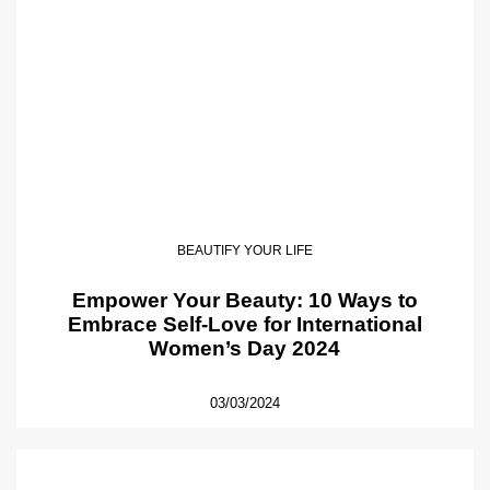
BEAUTIFY YOUR LIFE
Empower Your Beauty: 10 Ways to
Embrace Self-Love for International
Women’s Day 2024
03/03/2024