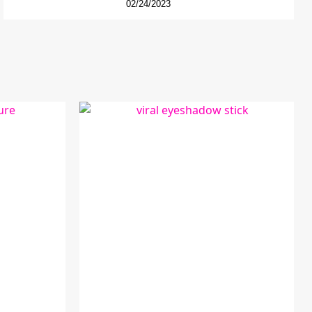
02/24/2023