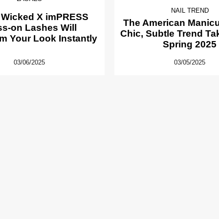
NAIL TREND
 Wicked X imPRESS
The American Manicur
ss-on Lashes Will
Chic, Subtle Trend Ta
m Your Look Instantly
Spring 2025
03/06/2025
03/05/2025