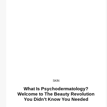
SKIN
What Is Psychodermatology?
Welcome to The Beauty Revolution
You Didn’t Know You Needed