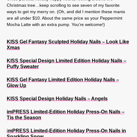
Christmas tree…keep scrolling to see seven of my favorite
ways to get my merry on. (Oh, and did I mention these manis
are all under $10. About the same price as your Peppermint
Mocha Latte with an extra pump. You’re welcome!)
KISS Gel Fantasy Sculpted Holiday Nails – Look Like
Xmas
KISS Special Design Limited Edition Holiday Nails –
Puffy Sweater
KISS Gel Fantasy Limited Edition Holiday Nails –
Glow Up
KISS Special Design Holiday Nails – Angels
imPRESS Limited-Edition Holiday Press-On Nails –
Tis the Season
i
mPRESS Limited-Edition Holiday Press-On Nails in
Sparkling Snow