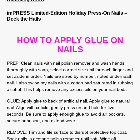
imPRESS Limited-Edition Holiday Press-On Nails –
Deck the Halls
HOW TO APPLY GLUE ON
NAILS
PREP:
Clean
nails
with nail polish remover and wash hands
thoroughly with soap; select correct size nail for each finger and
set aside in order. Nails are sized by number, noted underneath
nail. I also swipe my nails with a cotton pad saturated in rubbing
alcohol. This helps remove any excess oils on your nail beds.
GLUE:
Apply
glue
to back of artificial nail. Apply glue to natural
nail. Align with cuticle, gently press on and hold for five
seconds. Be sure to apply enough glue to avoid air pockets,
secure adhesion, and extend wear.
REMOVE:
Trim and file surface to disrupt protective top coat.
Soak nails in acetone polish remover until soft. Wipe off