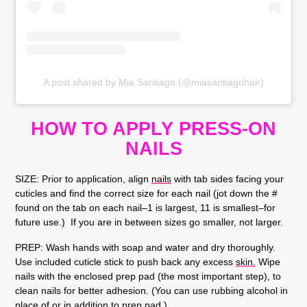
A post shared by Mia Santiago (@miasantiagohair)
HOW TO APPLY PRESS-ON
NAILS
SIZE:
Prior to application, align
nails
with tab sides facing your
cuticles and find the correct size for each nail (jot down the #
found on the tab on each nail–1 is largest, 11 is smallest–for
future use.) If you are in between sizes go smaller, not larger.
PREP:
Wash hands with soap and water and dry thoroughly.
Use included cuticle stick to push back any excess
skin.
Wipe
nails with the enclosed prep pad (the most important step), to
clean nails for better adhesion. (You can use rubbing alcohol in
place of or in addition to prep pad.)