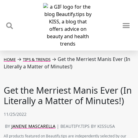
TIPS & TRENDS
NEWS & REVIEWS
SPOTLIGHTS & INTERVIEWS
PODCAST
→
→
Get the Merriest Manis Ever (In
HOME
TIPS & TRENDS
Literally a Matter of Minutes!)
Get the Merriest Manis Ever (In
Literally a Matter of Minutes!)
11/25/2022
BY
JANENE MASCARELLA
| BEAUTIFY.TIPS BY KISSUSA
All products featured on Beautify.tips are independently selected by our