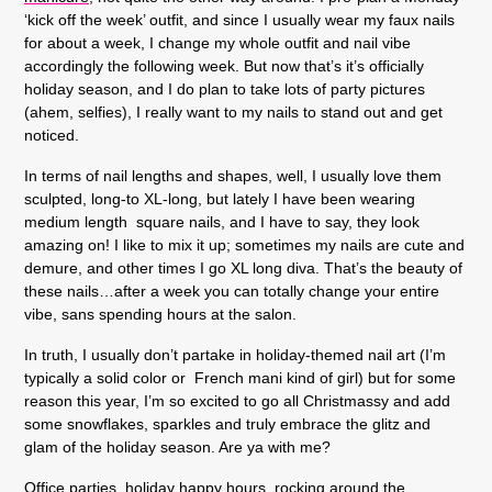
‘kick off the week’ outfit, and since I usually wear my faux nails
for about a week, I change my whole outfit and nail vibe
accordingly the following week. But now that’s it’s officially
holiday season, and I do plan to take lots of party pictures
(ahem, selfies), I really want to my nails to stand out and get
noticed.
In terms of nail lengths and shapes, well, I usually love them
sculpted, long-to XL-long, but lately I have been wearing
medium length square nails, and I have to say, they look
amazing on! I like to mix it up; sometimes my nails are cute and
demure, and other times I go XL long diva. That’s the beauty of
these nails…after a week you can totally change your entire
vibe, sans spending hours at the salon.
In truth, I usually don’t partake in holiday-themed nail art (I’m
typically a solid color or French mani kind of girl) but for some
reason this year, I’m so excited to go all Christmassy and add
some snowflakes, sparkles and truly embrace the glitz and
glam of the holiday season. Are ya with me?
Office parties, holiday happy hours, rocking around the