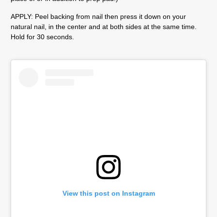
APPLY:
Peel backing from nail then press it down on your
natural nail, in the center and at both sides at the same time.
Hold for 30 seconds.
View this post on Instagram