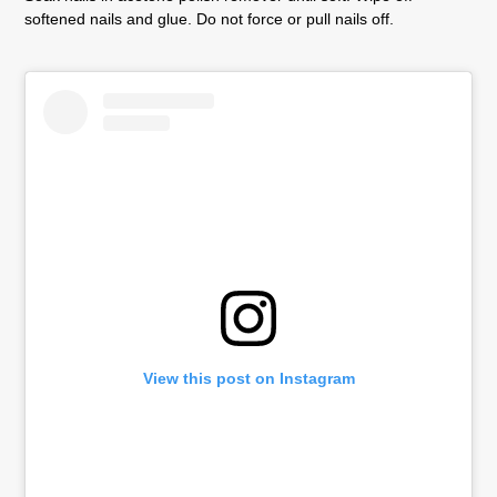
softened nails and glue. Do not force or pull nails off.
View this post on Instagram