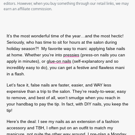
editors. However, when you buy something through our retail links, we may
earn an affiliate commission.
It’s the most wonderful time of the year…and the most hectic!
Seriously, who has time to sit for hours at the salon during
holiday season?! My favorite way to mani: applying false nails
at home. Whether you’re into
pressies
(press-on nails you can
apply in minutes), or
glue-on nails
(self-explanatory and so
incredibly easy to do), you can get a festive and flawless mani
in a flash.
Let’s face it, false nails are faster, easier, and WAY less
expensive than a trip to the salon. They’re ready-to-wear, easy
to remove, and best of all, won’t smudge when you reach in
your handbag to pay the tip. In fact, with DIY nails, you keep the
tip!
Here’s the deal: I see my nails as an extension of a fashion
accessory
and TBH, I often put on an outfit to match my
manicure
, not quite the other way around. I pre-plan a Monday