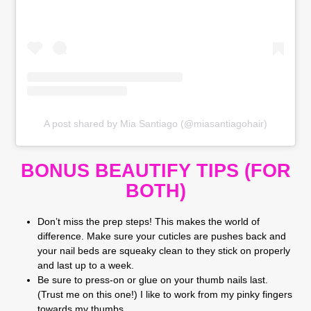
A post shared by Mia Santiago (@miasantiagohair)
BONUS BEAUTIFY TIPS (FOR
BOTH)
Don’t miss the prep steps! This makes the world of
difference. Make sure your cuticles are pushes back and
your nail beds are squeaky clean to they stick on properly
and last up to a week.
Be sure to press-on or glue on your thumb nails last.
(Trust me on this one!) I like to work from my pinky fingers
towards my thumbs.