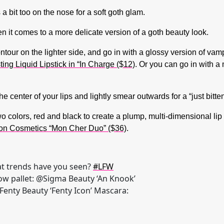
s a bit too on the nose for a soft goth glam.
n it comes to a more delicate version of a goth beauty look.
our on the lighter side, and go in with a glossy version of vampy 
g Liquid Lipstick in “In Charge ($12)
. Or you can go in with a 
e center of your lips and lightly smear outwards for a “just bitte
wo colors, red and black to create a plump, multi-dimensional lip
on Cosmetics “Mon Cher Duo” ($36)
.
t trends have you seen?
#LFW
ow pallet: @Sigma Beauty ‘An Knook’
@Fenty Beauty ‘Fenty Icon’ Mascara: