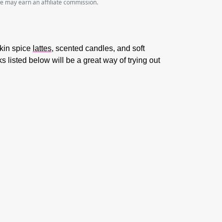
we may earn an affiliate commission.
pkin spice
lattes
, scented candles, and soft
ks listed below will be a great way of trying out