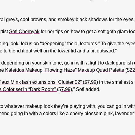
eutral greys, cool browns, and smokey black shadows for the eyes.
tist
Sofi Chernyak
for her tips on how to get a soft goth glam lo
 look, focus on “deepening” facial features.” To give the eyes 
o blend it out well on the lower lid and a bit outward.”
 depending on your skin tone, go in with a light to dark purplish
the
Kaleidos Makeup “Flowing Haze” Makeup Quad Palette ($22
aux Mink lash extensions “Cluster 02” ($7.99)
in the smallest s
 Color set in “Dark Room” ($7.99)
,” Sofi added.
nto whatever makeup look they’re playing with, you can go in wi
mmend going in with a colors like a cherry blossom pink, lavender