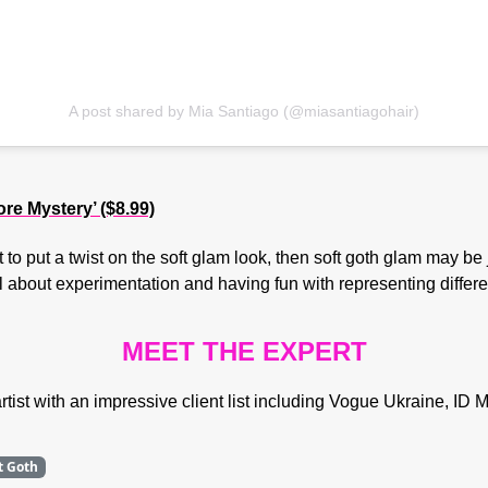
A post shared by Mia Santiago (@miasantiagohair)
 Mystery’ ($8.99)
 to put a twist on the soft glam look, then soft goth glam may be 
 about experimentation and having fun with representing differen
MEET THE EXPERT
ist with an impressive client list including Vogue Ukraine, I
t Goth