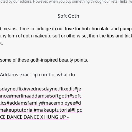
lected by our editors. However, when you buy something through our retail links, 
hat means. Time to indulge in our love for hot chocolate and pum
any form of goth makeup, soft or otherwise, then the tips and tric
ok.
me of these goth-inspired beauty points.
ddams exact lip combo, what do
daynetflix
#wednesdaynetflixedit
#je
ance
#merlinaaddams
#softgoth
#soft
ics
#addamsfamily
#macemployee
#d
makeuptutorial
#makeuptutorial
#lipc
CE DANCE DANCE X HUNG UP -