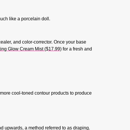
uch like a porcelain doll.
cealer, and color-corrector. Once your base
ing Glow Cream Mist ($17.99)
for a fresh and
 more cool-toned contour products to produce
nd upwards, a method referred to as draping.