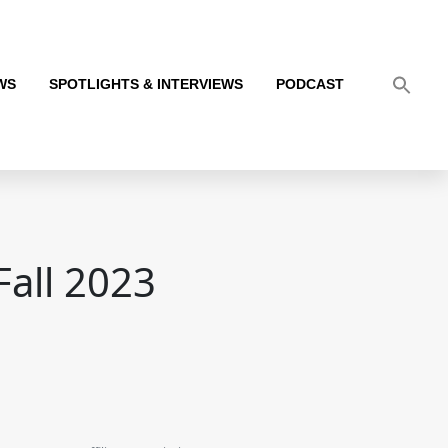
WS
SPOTLIGHTS & INTERVIEWS
PODCAST
Fall 2023