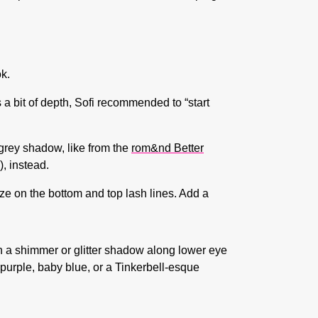
ok.
a bit of depth, Sofi recommended to “start
 grey shadow, like from the
rom&nd Better
)
, instead.
ize on the bottom and top lash lines. Add a
th a shimmer or glitter shadow along lower eye
 purple, baby blue, or a Tinkerbell-esque