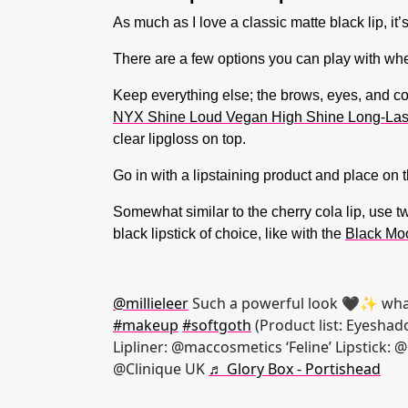
As much as I love a classic matte black lip, it’
There are a few options you can play with whe
Keep everything else; the brows, eyes, and cont
NYX Shine Loud Vegan High Shine Long-Lastin
clear lipgloss on top.
Go in with a lipstaining product and place on th
Somewhat similar to the cherry cola lip, use t
black lipstick of choice, like with the
Black Mo
@millieleer
Such a powerful look 🖤✨ wha
#makeup
#softgoth
(Product list: Eyeshad
Lipliner: @maccosmetics ‘Feline’ Lipstick: 
@Clinique UK
♬ Glory Box - Portishead