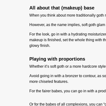
All about that (makeup) base
When you think about more traditionally goth ma
However, as the name implies, soft goth glam 
For the look, go in with a hydrating moisturiz
makeup is finished, set the whole thing with t
glowy finish.
Playing with proportions
Whether it’s soft goth or a more hardcore styl
Avoid going in with a bronzer to contour, as
more chiseled features.
For the fairer babes, you can go in with a prod
Or for the babes of all complexions, you can 