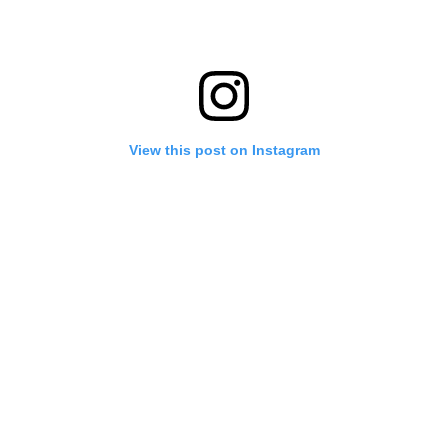
View this post on Instagram