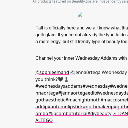
All products featured on Beautify.tips are independently se
Fall is officially here and we all know what t
goth glam. If you’re not already the type to do 
a more edgy, but still trendy type of beauty lo
Channel your inner Wednesday Addams with so
@sophieemand
@jenna0rtega Wednesday A
you think?🖤♟️
#wednesdaysaddams
#wednesday
#wednes
nnaortega
#jennaortegaedit
#wednesdayd
gothaesthetic
#macnightmoth
#maccosmet
arklip
#autumnlipstick
#gothmakeup
#goth
ombo
#lipcombotutorial
#diybeauty
♬ DAN
ALTÉGO