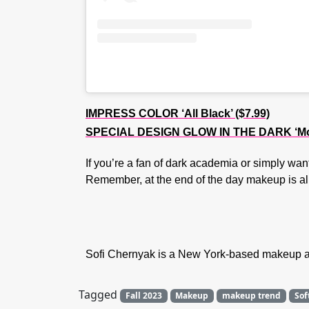
IMPRESS COLOR ‘All Black’ ($7.99)
SPECIAL DESIGN GLOW IN THE DARK ‘More
If you’re a fan of dark academia or simply want
Remember, at the end of the day makeup is all
Sofi Chernyak is a New York-based makeup art
Tagged
Fall 2023
Makeup
makeup trend
Sof