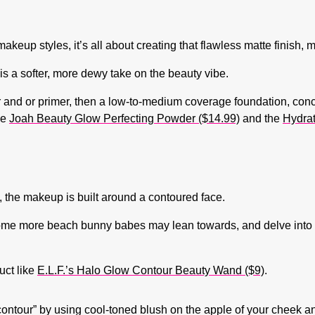
keup styles, it’s all about creating that flawless matte finish, m
is a softer, more dewy take on the beauty vibe.
er and or primer, then a low-to-medium coverage foundation, con
he
Joah Beauty Glow Perfecting Powder ($14.99)
and the
Hydrat
e, the makeup is built around a contoured face.
 some more beach bunny babes may lean towards, and delve into
uct like
E.L.F.’s Halo Glow Contour Beauty Wand ($9)
.
“contour” by using cool-toned blush on the apple of your cheek a