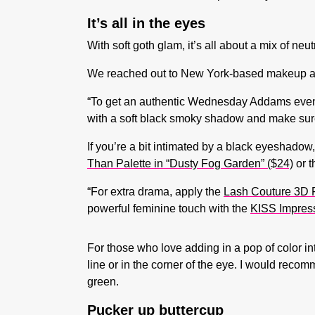
It’s all in the eyes
With soft goth glam, it’s all about a mix of n
We reached out to New York-based makeup ar
“To get an authentic Wednesday Addams evening
with a soft black smoky shadow and make sure t
If you’re a bit intimated by a black eyeshadow,
Than Palette in “Dusty Fog Garden” ($24)
or 
“For extra drama, apply the
Lash Couture 3D F
powerful feminine touch with the
KISS Impress
For those who love adding in a pop of color i
line or in the corner of the eye. I would reco
green.
Pucker up buttercup