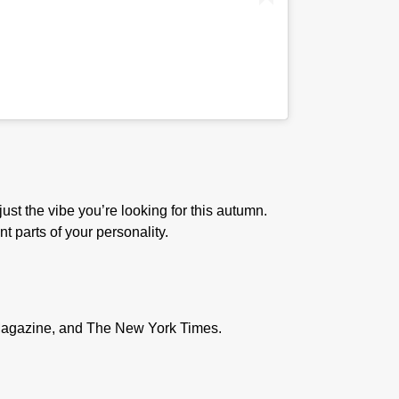
just the vibe you’re looking for this autumn.
t parts of your personality.
D Magazine, and The New York Times.