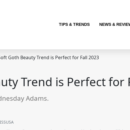
TIPS & TRENDS
NEWS & REVIE
oft Goth Beauty Trend is Perfect for Fall 2023
ty Trend is Perfect for 
ednesday Adams.
KISSUSA