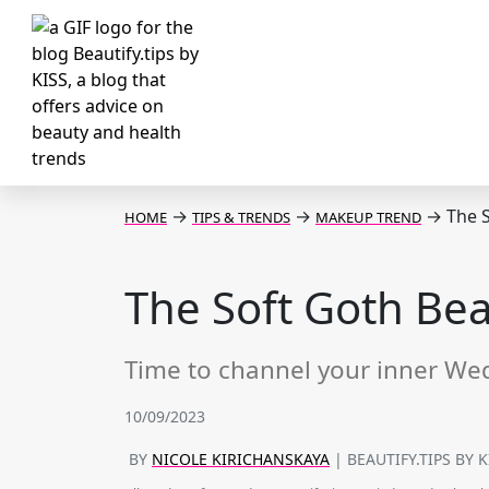
→
→
→
The S
HOME
TIPS & TRENDS
MAKEUP TREND
The Soft Goth Beau
Time to channel your inner W
10/09/2023
BY
NICOLE KIRICHANSKAYA
| BEAUTIFY.TIPS BY 