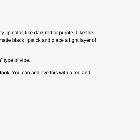
lip color, like dark red or purple. Like the
matte black lipstick and place a light layer of
n” type of vibe.
 look. You can achieve this with a red and