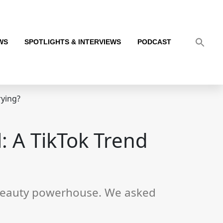
WS
SPOTLIGHTS & INTERVIEWS
PODCAST
rying?
: A TikTok Trend
l beauty powerhouse. We asked