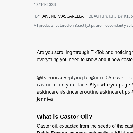
12/14/2023
BY
JANENE MASCARELLA
| BEAUTIFY.TIPS BY KIS
All products featured on Beautify.tips are independently se
Are you scrolling through TikTok and noticing 
everything you need to know about how castor 
@itsjenniva
Replying to @nitril0 Answering 
castor oil on your face.
#fyp
#foryoupage
#skincare
#skincareroutine
#skincaretips
Jenniva
What is Castor Oil?
Castor oil, extracted from the seeds of the ca