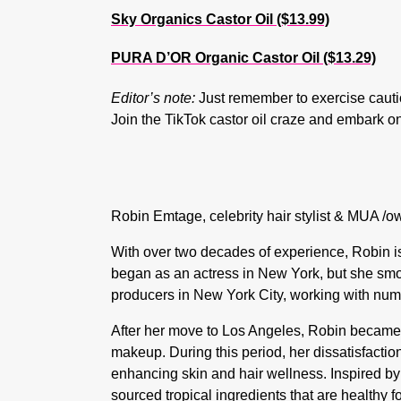
Sky Organics Castor Oil ($13.99)
PURA D’OR Organic Castor Oil ($13.29)
Editor’s note:
Just remember to exercise caution
Join the TikTok castor oil craze and embark on
Robin Emtage, celebrity hair stylist & MUA /o
With over two decades of experience, Robin is 
began as an actress in New York, but she smoo
producers in New York City, working with num
After her move to Los Angeles, Robin became a
makeup. During this period, her dissatisfactio
enhancing skin and hair wellness. Inspired by
sourced tropical ingredients that are healthy f