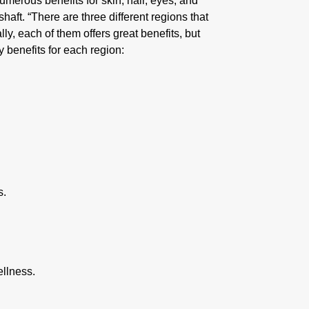
 numerous benefits for skin, hair, eyes, and
haft. “There are three different regions that
ly, each of them offers great benefits, but
benefits for each region:
s.
ellness.