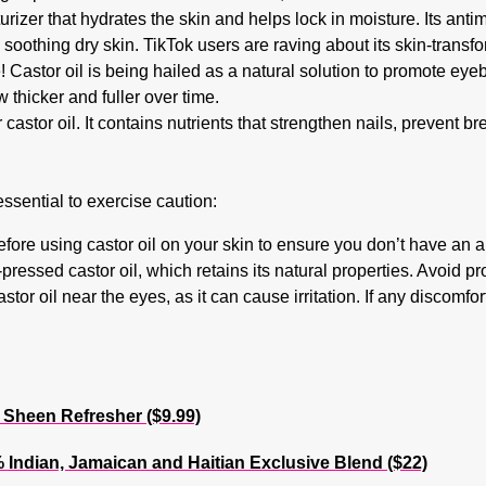
turizer that hydrates the skin and helps lock in moisture. Its antim
soothing dry skin. TikTok users are raving about its skin-transfo
Castor oil is being hailed as a natural solution to promote eye
thicker and fuller over time.
r castor oil. It contains nutrients that strengthen nails, prevent 
essential to exercise caution:
fore using castor oil on your skin to ensure you don’t have an al
-pressed castor oil, which retains its natural properties. Avoid p
or oil near the eyes, as it can cause irritation. If any discomfor
heen Refresher ($9.99)
Indian, Jamaican and Haitian Exclusive Blend ($22)