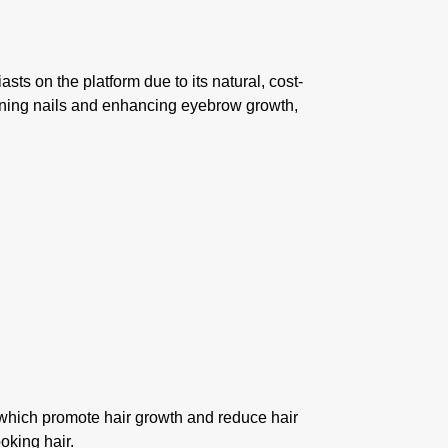
sts on the platform due to its natural, cost-
hening nails and enhancing eyebrow growth,
, which promote hair growth and reduce hair
oking hair.