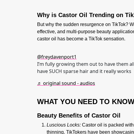
Why is Castor Oil Trending on Ti
But why the sudden resurgence on TikTok? Well, 
effective, and multi-purpose beauty applicati
castor oil has become a TikTok sensation.
@freydavenport1
I’m fully growing them out to have them al
have SUCH sparse hair and it really works
♬ original sound - audios
WHAT YOU NEED TO KNO
Beauty Benefits of Castor Oil
Luscious Locks:
Castor oil is packed with
thinning. TikTokers have been showcasing 