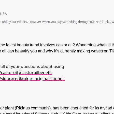
SUSA
lected by our editors. However, when you buy something through our retail links, 
the latest beauty trend involves castor oil? Wondering what all 
oil can beautify you and why it’s currently making waves on Ti
all of your questions about using
#castoroil
#castoroilbenefit
#skincaretiktok
♬ original sound -
stor plant (Ricinus communis), has been cherished for its myriad 