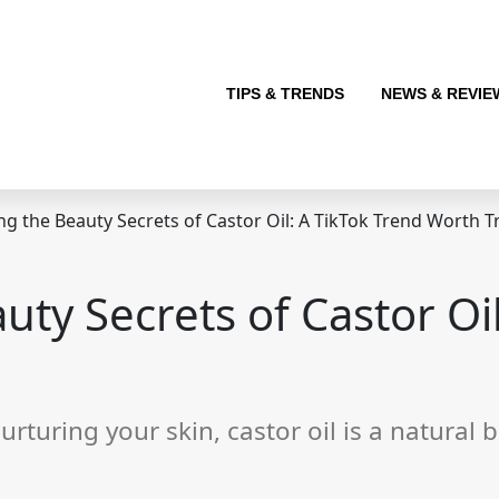
TIPS & TRENDS
NEWS & REVIE
g the Beauty Secrets of Castor Oil: A TikTok Trend Worth T
uty Secrets of Castor Oil
urturing your skin, castor oil is a natura