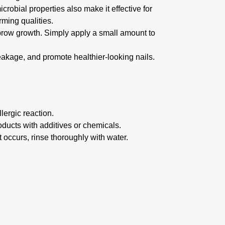
icrobial properties also make it effective for
rming qualities.
brow growth. Simply apply a small amount to
breakage, and promote healthier-looking nails.
lergic reaction.
roducts with additives or chemicals.
t occurs, rinse thoroughly with water.