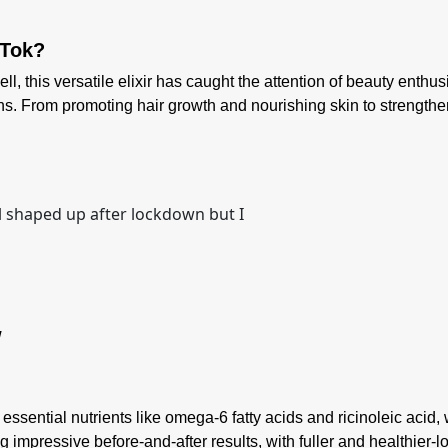
kTok?
this versatile elixir has caught the attention of beauty enthusia
ons. From promoting hair growth and nourishing skin to strengt
l shaped up after lockdown but I
W
 essential nutrients like omega-6 fatty acids and ricinoleic acid
impressive before-and-after results, with fuller and healthier-lo