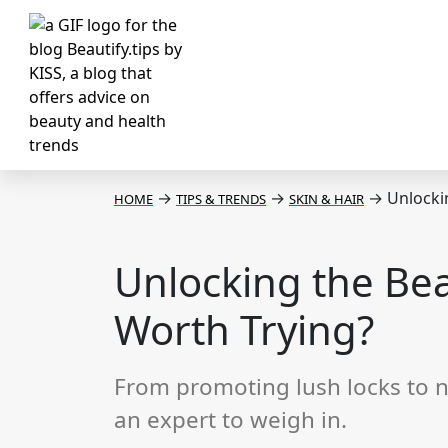
→
→
→
Unlockin
HOME
TIPS & TRENDS
SKIN & HAIR
Unlocking the Bea
Worth Trying?
From promoting lush locks to n
an expert to weigh in.