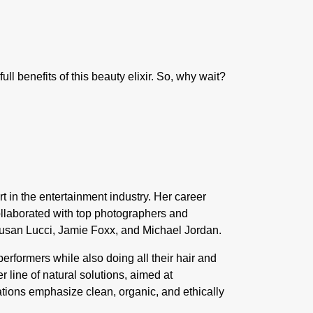
ll benefits of this beauty elixir. So, why wait?
t in the entertainment industry. Her career
ollaborated with top photographers and
usan Lucci
,
Jamie Foxx,
and
Michael Jordan
.
rformers while also doing all their hair and
 line of natural solutions, aimed at
ations emphasize clean, organic, and ethically