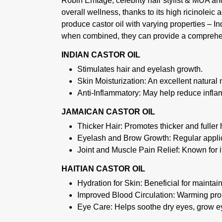
Robin Emtage, celebrity hair stylist & MUA a
overall wellness, thanks to its high ricinoleic 
produce castor oil with varying properties – In
when combined, they can provide a comprehen
INDIAN CASTOR OIL
Stimulates hair and eyelash growth.
Skin Moisturization: An excellent natural m
Anti-Inflammatory: May help reduce inflam
JAMAICAN CASTOR OIL
Thicker Hair: Promotes thicker and fuller ha
Eyelash and Brow Growth: Regular applica
Joint and Muscle Pain Relief: Known for it
HAITIAN CASTOR OIL
Hydration for Skin: Beneficial for maintai
Improved Blood Circulation: Warming prop
Eye Care: Helps soothe dry eyes, grow e