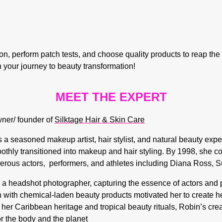
, perform patch tests, and choose quality products to reap the fu
 your journey to beauty transformation!
MEET THE EXPERT
wner/ founder of
Silktage Hair & Skin Care
a seasoned makeup artist, hair stylist, and natural beauty exper
thly transitioned into makeup and hair styling. By 1998, she c
erous actors, performers, and athletes including
Diana Ross
,
S
 headshot photographer, capturing the essence of actors and pe
n with chemical-laden beauty products motivated her to create her
 her Caribbean heritage and tropical beauty rituals, Robin’s cre
or the body and the planet