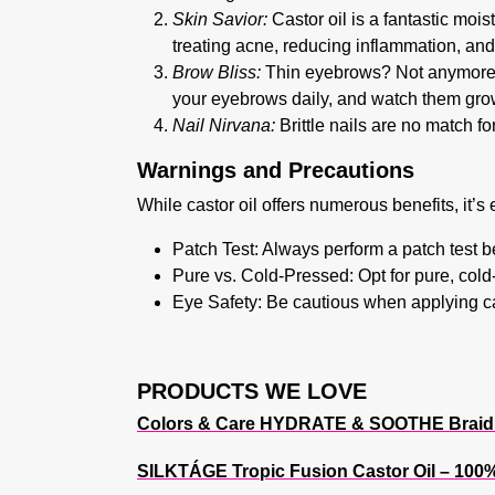
Skin Savior:
Castor oil is a fantastic mois
treating acne, reducing inflammation, and 
Brow Bliss:
Thin eyebrows? Not anymore! 
your eyebrows daily, and watch them grow 
Nail Nirvana:
Brittle nails are no match fo
Warnings and Precautions
While castor oil offers numerous benefits, it’s 
Patch Test:
Always perform a patch test be
Pure vs. Cold-Pressed:
Opt for pure, cold
Eye Safety:
Be cautious when applying cast
PRODUCTS WE LOVE
Colors & Care HYDRATE & SOOTHE Braid S
SILKTÁGE Tropic Fusion Castor Oil – 100% 