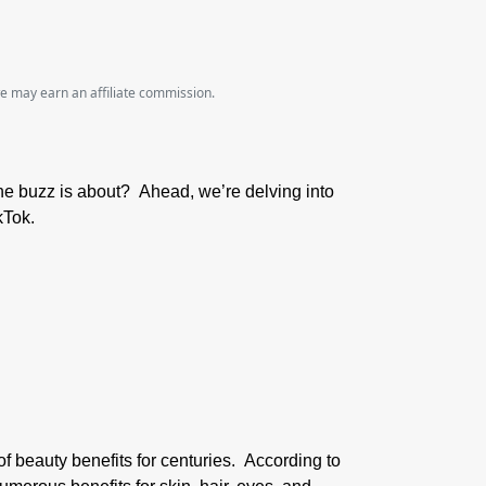
we may earn an affiliate commission.
the buzz is about? Ahead, we’re delving into
kTok.
of beauty benefits for centuries. According to