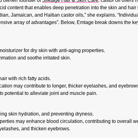
nd owner/ founder of
Silktage Hair & Skin Care
, castor oil offers
acid content that enables deep penetration into the skin and hair s
dian, Jamaican, and Haitian castor oils,” she explains. “Individual
sive array of advantages”. Below, Emtage break downs the key 
oisturizer for dry skin with anti-aging properties.
mation and soothe irritated skin.
ir with rich fatty acids.
tion may contribute to longer, thicker eyelashes, and eyebrow
s potential to alleviate joint and muscle pain.
ning skin hydration, and preventing dryness.
erties may enhance blood circulation, contributing to overall w
yelashes, and thicken eyebrows.