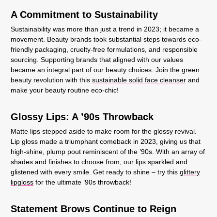
A Commitment to Sustainability
Sustainability was more than just a trend in 2023; it became a
movement. Beauty brands took substantial steps towards eco-
friendly packaging, cruelty-free formulations, and responsible
sourcing. Supporting brands that aligned with our values
became an integral part of our beauty choices. Join the green
beauty revolution with this
sustainable solid face cleanser
and
make your beauty routine eco-chic!
Glossy Lips: A ’90s Throwback
Matte lips stepped aside to make room for the glossy revival.
Lip gloss made a triumphant comeback in 2023, giving us that
high-shine, plump pout reminiscent of the ’90s. With an array of
shades and finishes to choose from, our lips sparkled and
glistened with every smile. Get ready to shine – try this
glittery
lipgloss
for the ultimate ’90s throwback!
Statement Brows Continue to Reign