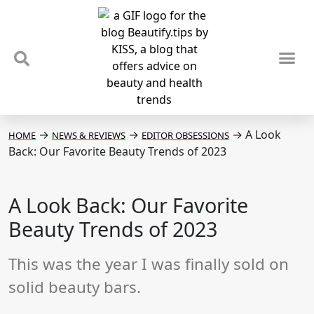
TIPS & TRENDS
NEWS & REVIEWS
SPOTLIGHTS & INTERVIEWS
PODCAST
→
→
→
A Look
HOME
NEWS & REVIEWS
EDITOR OBSESSIONS
Back: Our Favorite Beauty Trends of 2023
A Look Back: Our Favorite
Beauty Trends of 2023
This was the year I was finally sold on
solid beauty bars.