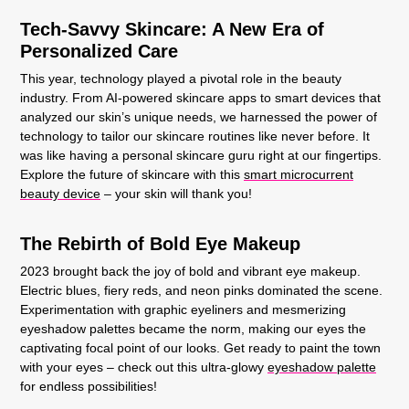
Tech-Savvy Skincare: A New Era of
Personalized Care
This year, technology played a pivotal role in the beauty
industry. From AI-powered skincare apps to smart devices that
analyzed our skin’s unique needs, we harnessed the power of
technology to tailor our skincare routines like never before. It
was like having a personal skincare guru right at our fingertips.
Explore the future of skincare with this
smart microcurrent
beauty device
– your skin will thank you!
The Rebirth of Bold Eye Makeup
2023 brought back the joy of bold and vibrant eye makeup.
Electric blues, fiery reds, and neon pinks dominated the scene.
Experimentation with graphic eyeliners and mesmerizing
eyeshadow palettes became the norm, making our eyes the
captivating focal point of our looks. Get ready to paint the town
with your eyes – check out this ultra-glowy
eyeshadow palette
for endless possibilities!