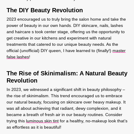
The DIY Beauty Revolution
2023 encouraged us to truly bring the salon home and take the
power of beauty in our own hands. DIY skincare, nails, lashes
and haircare s took center stage, offering us the opportunity to
get creative in our kitchens and experiment with natural
treatments that catered to our unique beauty needs. As the
official (unofficial) DIY queen, I have learned to (finally!)
master
false lashes
!
The Rise of Skinimalism: A Natural Beauty
Revolution
In 2023, we witnessed a significant shift in beauty philosophy –
the rise of skinimalism. This trend encouraged us to embrace
our natural beauty, focusing on skincare over heavy makeup. It
was all about achieving that radiant, dewy complexion, and it
became a breath of fresh air in our beauty routines. Consider
trying this
luminous skin tint
for a healthy, no-makeup look that’s
as effortless as it is beautiful!