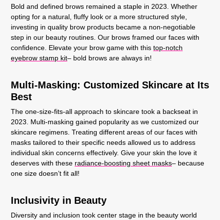
Bold and defined brows remained a staple in 2023. Whether
opting for a natural, fluffy look or a more structured style,
investing in quality brow products became a non-negotiable
step in our beauty routines. Our brows framed our faces with
confidence. Elevate your brow game with this
top-notch
eyebrow stamp kit
– bold brows are always in!
Multi-Masking: Customized Skincare at Its
Best
The one-size-fits-all approach to skincare took a backseat in
2023. Multi-masking gained popularity as we customized our
skincare regimens. Treating different areas of our faces with
masks tailored to their specific needs allowed us to address
individual skin concerns effectively. Give your skin the love it
deserves with these
radiance-boosting sheet masks
– because
one size doesn’t fit all!
Inclusivity in Beauty
Diversity and inclusion took center stage in the beauty world