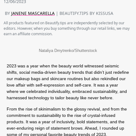
12/06/2023
BY
JANENE MASCARELLA
| BEAUTIFY.TIPS BY KISSUSA
All products featured on Beautify.tips are independently selected by our
editors. However, when you buy something through our retail links, we may
earn an affiliate commission.
Nataliya Dmytrenko/Shutterstock
2023 was a year when the beauty world witnessed seismic
shifts, social media-driven beauty trends that didn’t just redefine
our makeup bags and skincare routines but also rekindled our
love affair with self-expression and self-care. It was a year
where we celebrated individuality, embraced sustainability, and
harnessed technology to tailor beauty like never before.
From the rise of skinimalism to the glossy revival, and from the
commitment to sustainability to the rise of crystal-infused
products. It was a year of inclusivity, bold statements, and the
ever-enduring reign of statement brows. Ahead, I rounded up
some of my personal favorite beauty trends of 2023.