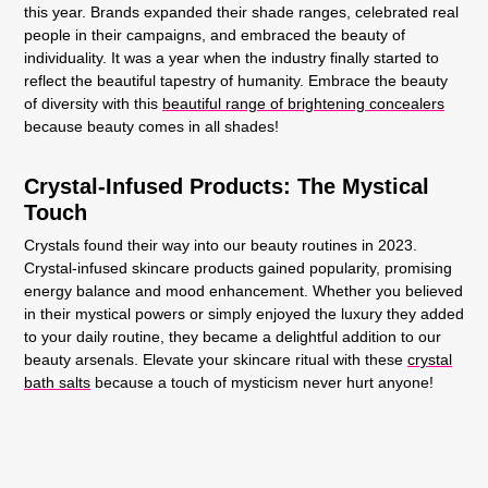
this year. Brands expanded their shade ranges, celebrated real
people in their campaigns, and embraced the beauty of
individuality. It was a year when the industry finally started to
reflect the beautiful tapestry of humanity. Embrace the beauty
of diversity with this
beautiful range of brightening concealers
because beauty comes in all shades!
Crystal-Infused Products: The Mystical
Touch
Crystals found their way into our beauty routines in 2023.
Crystal-infused skincare products gained popularity, promising
energy balance and mood enhancement. Whether you believed
in their mystical powers or simply enjoyed the luxury they added
to your daily routine, they became a delightful addition to our
beauty arsenals. Elevate your skincare ritual with these
crystal
bath salts
because a touch of mysticism never hurt anyone!