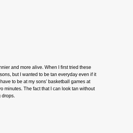
ier and more alive. When I first tried these
ons, but I wanted to be tan everyday even if it
 have to be at my sons’ basketball games at
o minutes. The fact that I can look tan without
g drops.