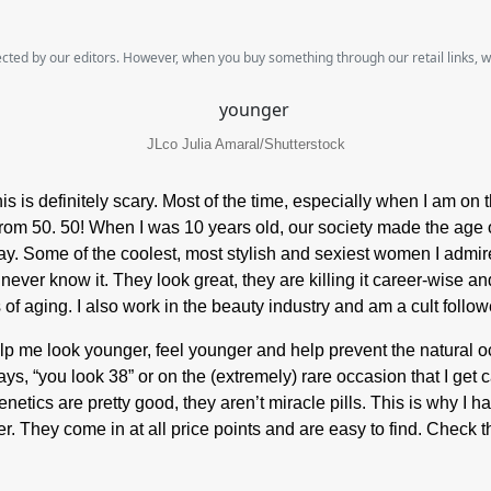
lected by our editors. However, when you buy something through our retail links, 
JLco Julia Amaral/Shutterstock
his is definitely scary. Most of the time, especially when I am on
y from 50. 50! When I was 10 years old, our society made the age o
oday. Some of the coolest, most stylish and sexiest women I admi
ver know it. They look great, they are killing it career-wise and
ns of aging. I also work in the beauty industry and am a cult foll
elp me look younger, feel younger and help prevent the natural oc
ys, “you look 38” or on the (extremely) rare occasion that I get 
enetics are pretty good, they aren’t miracle pills. This is why I 
er. They come in at all price points and are easy to find. Chec