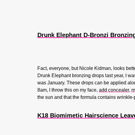
Drunk Elephant D-Bronzi Bronzing
Fact, everyone, but Nicole Kidman, looks bett
Drunk Elephant bronzing drops last year, I was
was January. These drops can be applied alon
8am, I throw this on my face,
add concealer
,
m
the sun and that the formula contains wrinkle
K18 Biomimetic Hairscience Leave