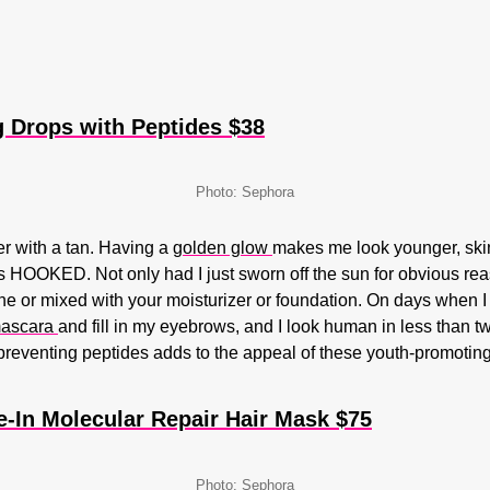
 Drops with Peptides $38
Photo: Sephora
er with a tan. Having a
golden glow
makes me look younger, skinn
 HOOKED. Not only had I just sworn off the sun for obvious reas
e or mixed with your moisturizer or foundation. On days when I
ascara
and fill in my eyebrows, and I look human in less than tw
-preventing peptides adds to the appeal of these youth-promotin
-In Molecular Repair Hair Mask $75
Photo: Sephora