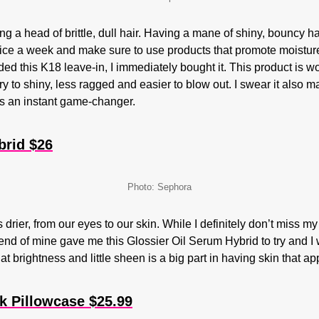
 a head of brittle, dull hair. Having a mane of shiny, bouncy h
twice a week and make sure to use products that promote moist
 this K18 leave-in, I immediately bought it. This product is wort
ry to shiny, less ragged and easier to blow out. I swear it also 
is an instant game-changer.
brid $26
Photo: Sephora
s drier, from our eyes to our skin. While I definitely don’t miss 
iend of mine gave me this Glossier Oil Serum Hybrid to try and I
hat brightness and little sheen is a big part in having skin that a
k Pillowcase $25.99