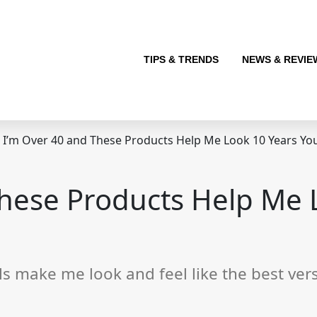
TIPS & TRENDS
NEWS & REVIE
I’m Over 40 and These Products Help Me Look 10 Years Yo
These Products Help Me 
 make me look and feel like the best vers