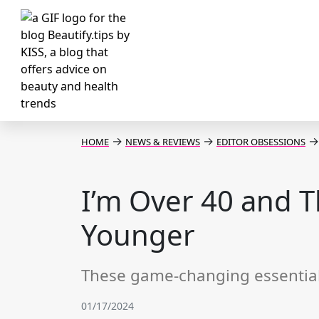
→
→
→
HOME
NEWS & REVIEWS
EDITOR OBSESSIONS
I’m Over 40 and 
Younger
These game-changing essentials
01/17/2024