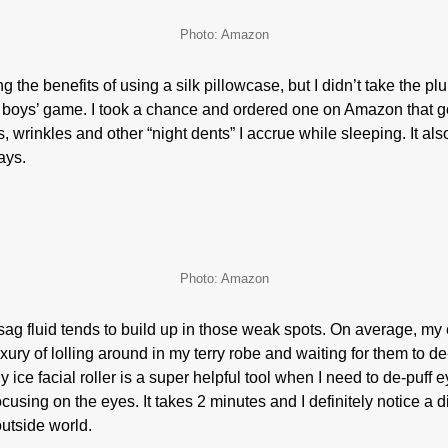
Photo: Amazon
 the benefits of using a silk pillowcase, but I didn’t take the 
r boys’ game. I took a chance and ordered one on Amazon that go
, wrinkles and other “night dents” I accrue while sleeping. It al
days.
Photo: Amazon
 fluid tends to build up in those weak spots. On average, my 
xury of lolling around in my terry robe and waiting for them to d
 ice facial roller is a super helpful tool when I need to de-puff 
ocusing on the eyes. It takes 2 minutes and I definitely notice a d
outside world.