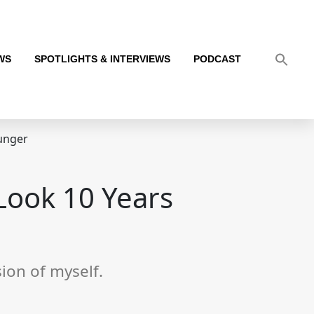
WS
SPOTLIGHTS & INTERVIEWS
PODCAST
unger
Look 10 Years
ion of myself.