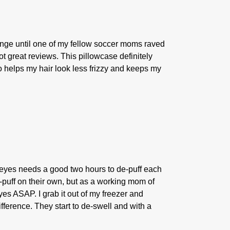
plunge until one of my fellow soccer moms raved
t great reviews. This pillowcase definitely
so helps my hair look less frizzy and keeps my
eyes needs a good two hours to de-puff each
e-puff on their own, but as a working mom of
eyes ASAP. I grab it out of my freezer and
ifference. They start to de-swell and with a