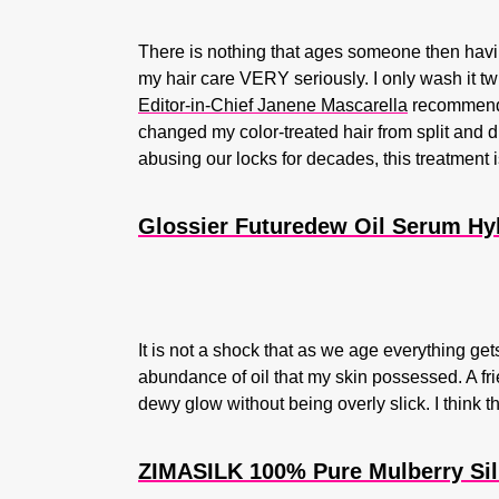
There is nothing that ages someone then having
my hair care VERY seriously. I only wash it 
Editor-in-Chief Janene Mascarella
recommended
changed my color-treated hair from split and d
abusing our locks for decades, this treatment 
Glossier Futuredew Oil Serum Hy
It is not a shock that as we age everything get
abundance of oil that my skin possessed. A fr
dewy glow without being overly slick. I think t
ZIMASILK 100% Pure Mulberry Sil