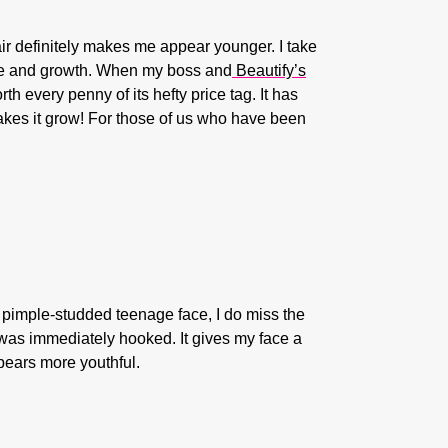
air definitely makes me appear younger. I take
ure and growth. When my boss and
Beautify’s
h every penny of its hefty price tag. It has
makes it grow! For those of us who have been
my pimple-studded teenage face, I do miss the
 was immediately hooked. It gives my face a
ppears more youthful.