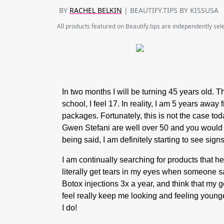
BY
RACHEL BELKIN
| BEAUTIFY.TIPS BY KISSUSA
All products featured on Beautify.tips are independently se
In two months I will be turning 45 years old. T
school, I feel 17. In reality, I am 5 years awa
packages. Fortunately, this is not the case t
Gwen Stefani are well over 50 and you would ne
being said, I am definitely starting to see sig
I am continually searching for products that h
literally get tears in my eyes when someone sa
Botox injections 3x a year, and think that my g
feel really keep me looking and feeling young
I do!