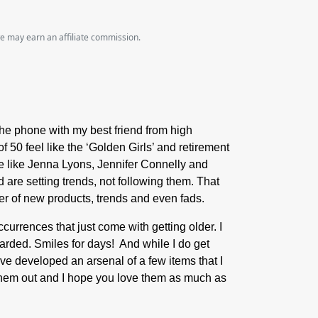
we may earn an affiliate commission.
 the phone with my best friend from high
f 50 feel like the ‘Golden Girls’ and retirement
re like Jenna Lyons, Jennifer Connelly and
 are setting trends, not following them. That
ower of new products, trends and even fads.
currences that just come with getting older. I
carded. Smiles for days! And while I do get
have developed an arsenal of a few items that I
k them out and I hope you love them as much as