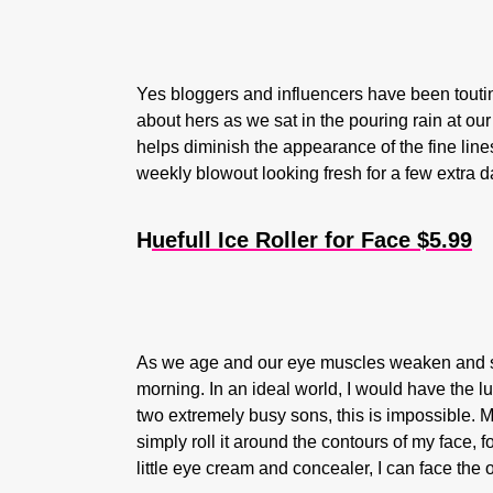
Yes bloggers and influencers have been touting
about hers as we sat in the pouring rain at ou
helps diminish the appearance of the fine lines
weekly blowout looking fresh for a few extra 
H
uefull Ice Roller for Face $5.99
As we age and our eye muscles weaken and sag
morning. In an ideal world, I would have the lu
two extremely busy sons, this is impossible. My
simply roll it around the contours of my face, f
little eye cream and concealer, I can face the 