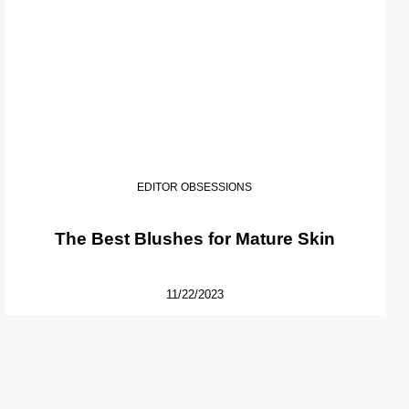
EDITOR OBSESSIONS
The Best Blushes for Mature Skin
11/22/2023