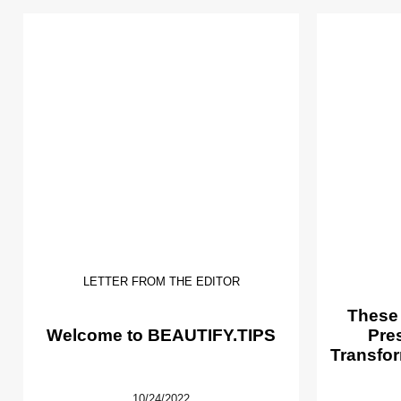
LETTER FROM THE EDITOR
These
Welcome to BEAUTIFY.TIPS
Pre
Transfor
10/24/2022