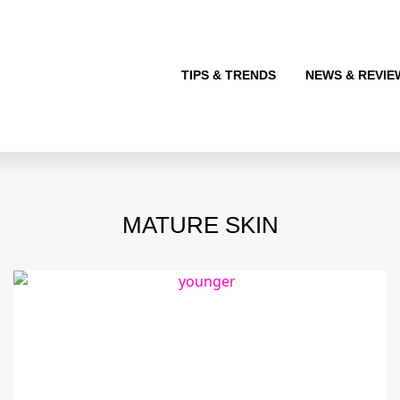
TIPS & TRENDS
NEWS & REVIE
MATURE SKIN