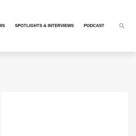
WS
SPOTLIGHTS & INTERVIEWS
PODCAST