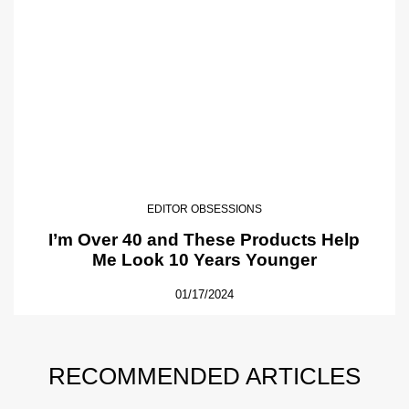
EDITOR OBSESSIONS
I’m Over 40 and These Products Help
Me Look 10 Years Younger
01/17/2024
RECOMMENDED ARTICLES