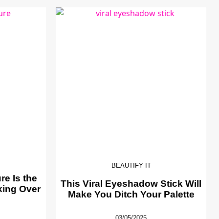
BEAUTIFY IT
e Is the
This Viral Eyeshadow Stick Will
king Over
Make You Ditch Your Palette
03/05/2025