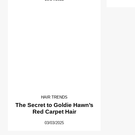
HAIR TRENDS
The Secret to Goldie Hawn’s
Red Carpet Hair
03/03/2025