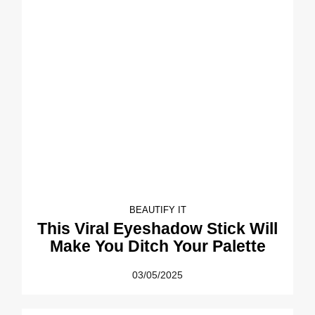
BEAUTIFY IT
This Viral Eyeshadow Stick Will
Make You Ditch Your Palette
03/05/2025