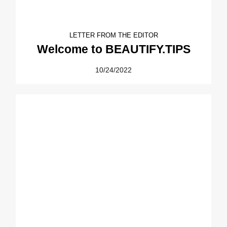
LETTER FROM THE EDITOR
Welcome to BEAUTIFY.TIPS
10/24/2022