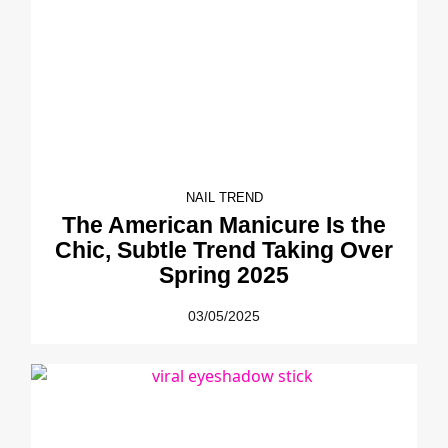
NAIL TREND
The American Manicure Is the
Chic, Subtle Trend Taking Over
Spring 2025
03/05/2025