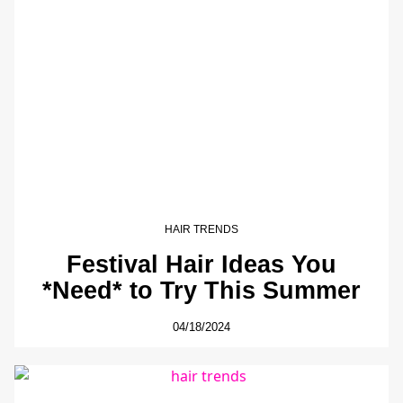
HAIR TRENDS
Festival Hair Ideas You
*Need* to Try This Summer
04/18/2024