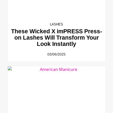
LASHES
These Wicked X imPRESS Press-
on Lashes Will Transform Your
Look Instantly
03/06/2025