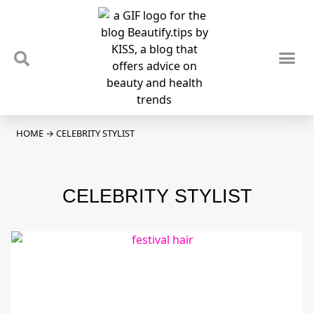
TIPS & TRENDS
NEWS & REVIEWS
SPOTLIGHTS & INTERVIEWS
PODCAST
HOME
→
CELEBRITY STYLIST
CELEBRITY STYLIST