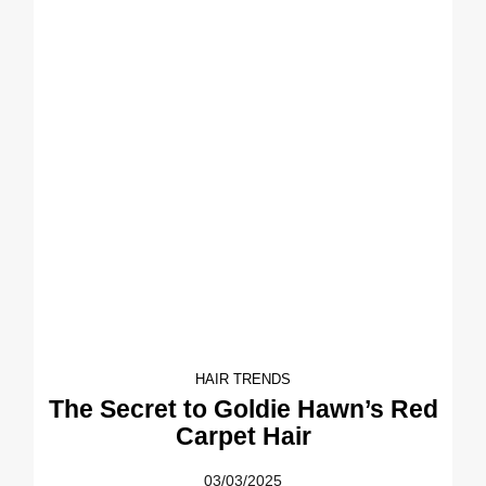
HAIR TRENDS
The Secret to Goldie Hawn’s Red
Carpet Hair
03/03/2025