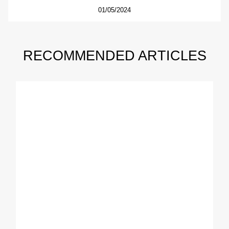
01/05/2024
RECOMMENDED ARTICLES