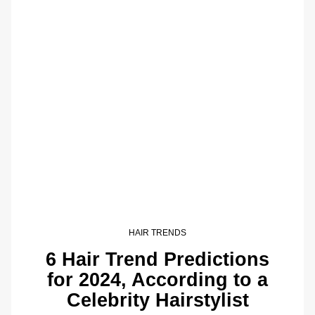
HAIR TRENDS
6 Hair Trend Predictions
for 2024, According to a
Celebrity Hairstylist