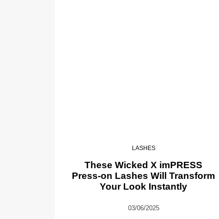
LASHES
These Wicked X imPRESS
Press-on Lashes Will Transform
Your Look Instantly
03/06/2025