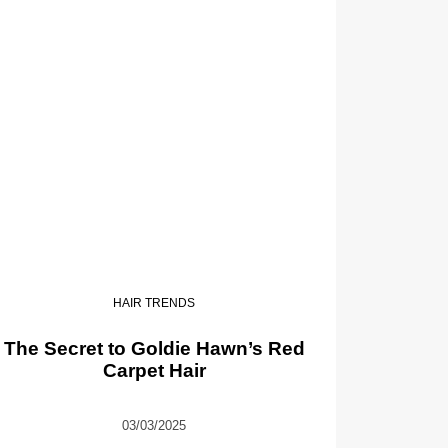
HAIR TRENDS
The Secret to Goldie Hawn’s Red
Carpet Hair
03/03/2025