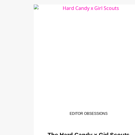
EDITOR OBSESSIONS
The Hard Candy x Girl Scouts