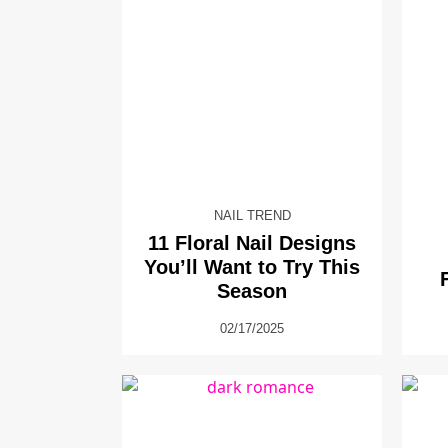
NAIL TREND
11 Floral Nail Designs
You’ll Want to Try This
Season
02/17/2025