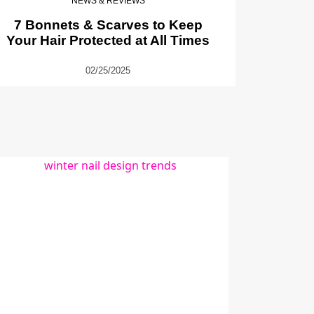
NEWS & REVIEWS
7 Bonnets & Scarves to Keep
Your Hair Protected at All Times
02/25/2025