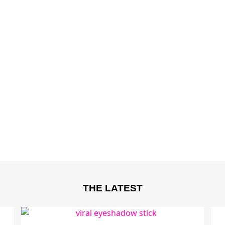
THE LATEST