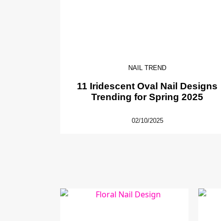
NAIL TREND
11 Iridescent Oval Nail Designs
Trending for Spring 2025
02/10/2025