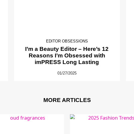
EDITOR OBSESSIONS
I’m a Beauty Editor – Here’s 12
Reasons I’m Obsessed with
imPRESS Long Lasting
01/27/2025
MORE ARTICLES