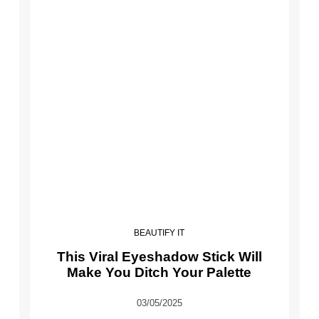
BEAUTIFY IT
This Viral Eyeshadow Stick Will
Make You Ditch Your Palette
03/05/2025