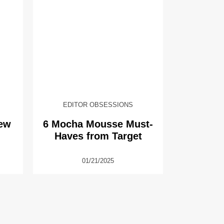
EDITOR OBSESSIONS
New
6 Mocha Mousse Must-
Haves from Target
01/21/2025