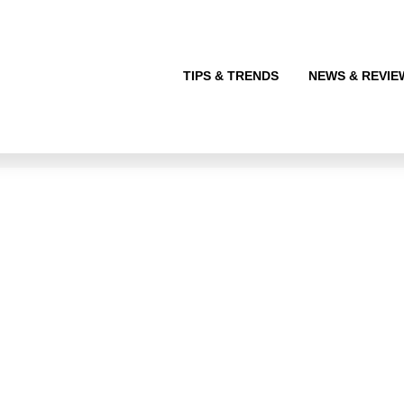
TIPS & TRENDS
NEWS & REVIE