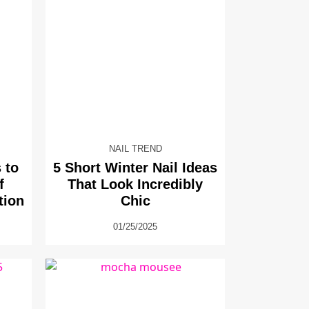
NAIL TREND
 to
5 Short Winter Nail Ideas
f
That Look Incredibly
tion
Chic
01/25/2025