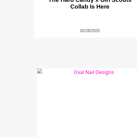
Collab Is Here
02/28/2025