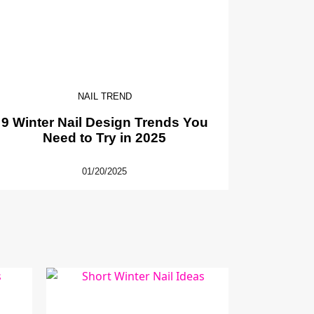
NAIL TREND
9 Winter Nail Design Trends You
Need to Try in 2025
01/20/2025