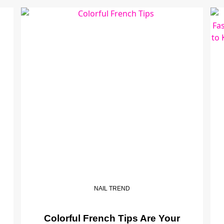
NAIL TREND
Colorful French Tips Are Your