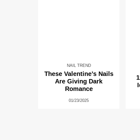
NAIL TREND
These Valentine’s Nails
1
Are Giving Dark
Romance
01/23/2025