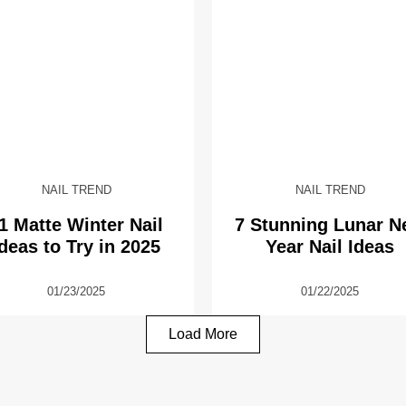
NAIL TREND
NAIL TREND
1 Matte Winter Nail
7 Stunning Lunar 
Ideas to Try in 2025
Year Nail Ideas
01/23/2025
01/22/2025
Load More