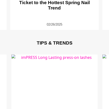
Ticket to the Hottest Spring Nail
Trend
02/26/2025
TIPS & TRENDS