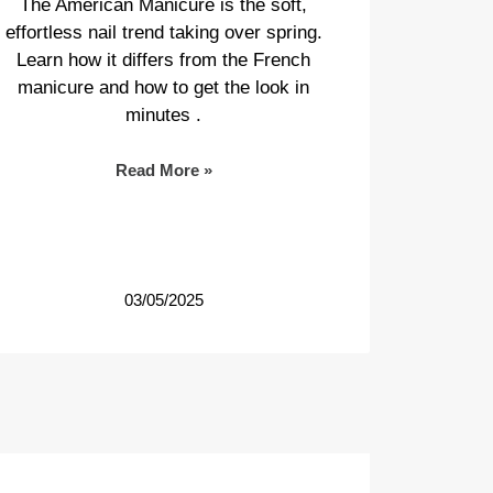
The American Manicure is the soft,
effortless nail trend taking over spring.
Learn how it differs from the French
manicure and how to get the look in
minutes .
Read More »
03/05/2025