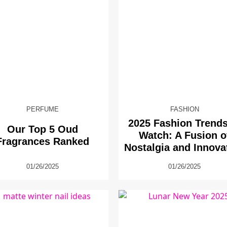
PERFUME
FASHION
2025 Fashion Trends
Our Top 5 Oud
Watch: A Fusion o
Fragrances Ranked
Nostalgia and Innova
01/26/2025
01/26/2025