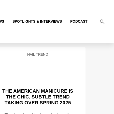
WS
SPOTLIGHTS & INTERVIEWS
PODCAST
NAIL TREND
THE AMERICAN MANICURE IS
THE CHIC, SUBTLE TREND
TAKING OVER SPRING 2025